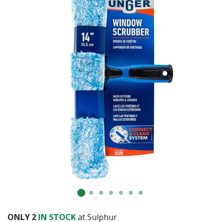
Already have an account?
Sign In
ONLY
2
IN STOCK
at Sulphur