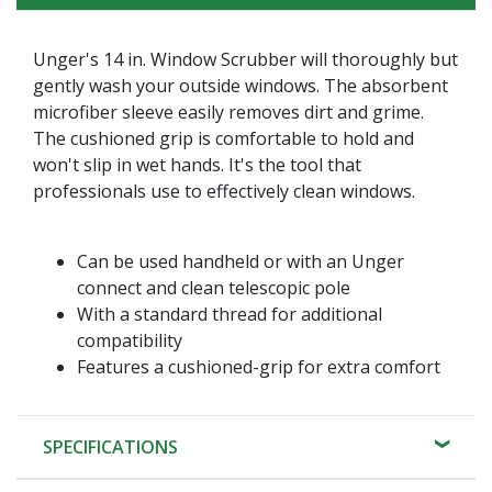
Unger's 14 in. Window Scrubber will thoroughly but
gently wash your outside windows. The absorbent
microfiber sleeve easily removes dirt and grime.
The cushioned grip is comfortable to hold and
won't slip in wet hands. It's the tool that
professionals use to effectively clean windows.
Can be used handheld or with an Unger
connect and clean telescopic pole
With a standard thread for additional
compatibility
Features a cushioned-grip for extra comfort
SPECIFICATIONS