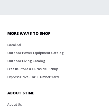
MORE WAYS TO SHOP
Local Ad
Outdoor Power Equipment Catalog
Outdoor Living Catalog
Free In-Store & Curbside Pickup
Express Drive-Thru Lumber Yard
ABOUT STINE
About Us