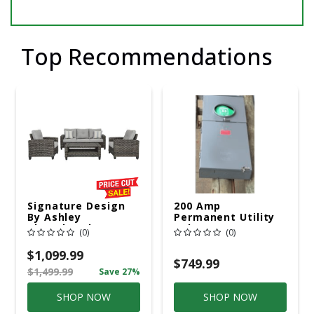
Top Recommendations
Signature Design
200 Amp
By Ashley
Permanent Utility
Cloverbrooke 4 Pc
Pole 5' Bury 6 X 20
(0)
(0)
Gray Aluminum
Overhead Service
Casual
$1,099.99
Conversation Set
$749.99
$1,499.99
Save 27%
Gray
SHOP NOW
SHOP NOW