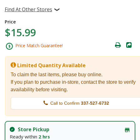
Find At Other Stores
Price
$15.99
Price Match Guarantee!
Limited Quantity Available
To claim the last items, please buy online.
If you plan to purchase in-store, contact the store to verify
availability before visiting.
Call to Confirm
337-527-6732
Store Pickup
Ready within
2 hrs