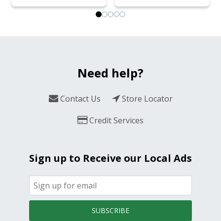
Need help?
Contact Us
Store Locator
Credit Services
Sign up to Receive our Local Ads
SUBSCRIBE