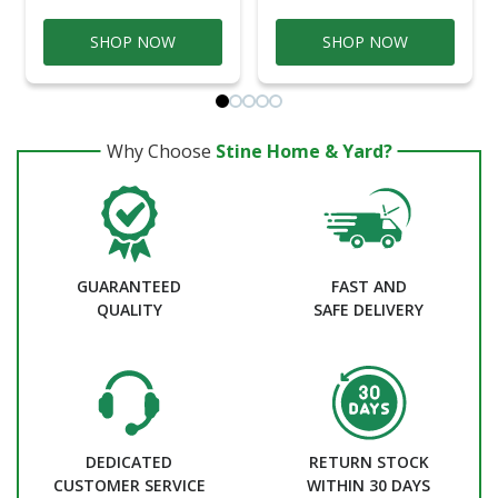
SHOP NOW
SHOP NOW
Why Choose
Stine Home & Yard?
GUARANTEED
FAST AND
QUALITY
SAFE DELIVERY
DEDICATED
RETURN STOCK
CUSTOMER SERVICE
WITHIN 30 DAYS