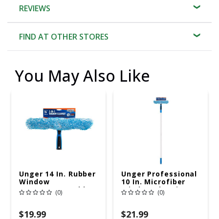
REVIEWS
FIND AT OTHER STORES
You May Also Like
Unger 14 In. Rubber
Unger Professional
Window
10 In. Microfiber
Squeegee/Scrubber
Window Cleaning
(0)
(0)
Kit
$19.99
$21.99