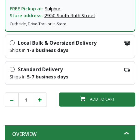
FREE Pickup at:
Sulphur
Store address:
2950 South Ruth Street
Curbside, Drive-Thru or In-Store
Local Bulk & Oversized Delivery
Ships in
1-3 business days
Standard Delivery
Ships in
5-7 business days
ADD TO CART
OVERVIEW