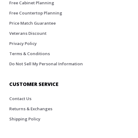
Free Cabinet Planning
Free Countertop Planning
Price Match Guarantee
Veterans Discount
Privacy Policy
Terms & Conditions
Do Not Sell My Personal Information
CUSTOMER SERVICE
Contact Us
Returns & Exchanges
Shipping Policy