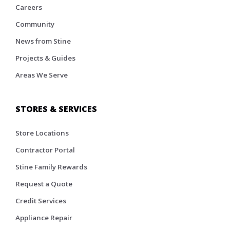
Careers
Community
News from Stine
Projects & Guides
Areas We Serve
STORES & SERVICES
Store Locations
Contractor Portal
Stine Family Rewards
Request a Quote
Credit Services
Appliance Repair