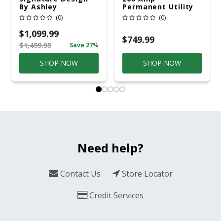
By Ashley
Permanent Utility
Cloverbrooke 4 Pc
Pole 5' Bury 6 X 20
(0)
(0)
Gray Aluminum
Overhead Service
Casual
$1,099.99
Conversation Set
$749.99
$1,499.99
Save 27%
Gray
SHOP NOW
SHOP NOW
Need help?
Contact Us
Store Locator
Credit Services