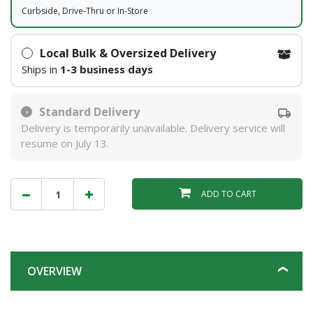
Curbside, Drive-Thru or In-Store
Local Bulk & Oversized Delivery
Ships in
1-3 business days
Standard Delivery
Delivery is temporarily unavailable. Delivery service will
resume on July 13.
ADD TO CART
OVERVIEW