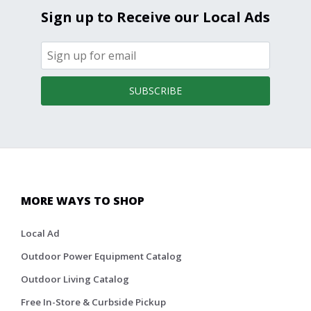
Sign up to Receive our Local Ads
SUBSCRIBE
MORE WAYS TO SHOP
Local Ad
Outdoor Power Equipment Catalog
Outdoor Living Catalog
Free In-Store & Curbside Pickup