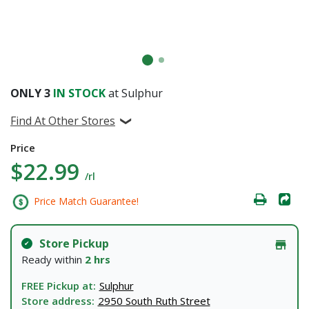
ONLY
3
IN STOCK
at Sulphur
Find At Other Stores
Price
$22.99
/rl
Price Match Guarantee!
Store Pickup
Ready within
2 hrs
FREE Pickup at:
Sulphur
Store address:
2950 South Ruth Street