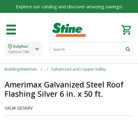
Explore our catalog and discover amazing savings!
Sulphur
Opens at 7AM
Building Materials
Galvanized and Copper Valley
Amerimax Galvanized Steel Roof
Flashing Silver 6 in. x 50 ft.
SKU#
G650RV