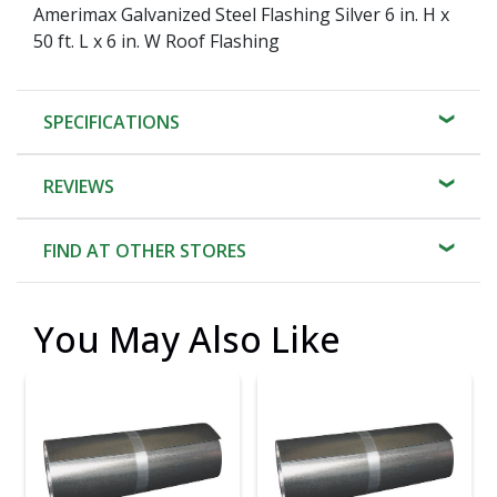
Amerimax Galvanized Steel Flashing Silver 6 in. H x
50 ft. L x 6 in. W Roof Flashing
SPECIFICATIONS
REVIEWS
FIND AT OTHER STORES
You May Also Like