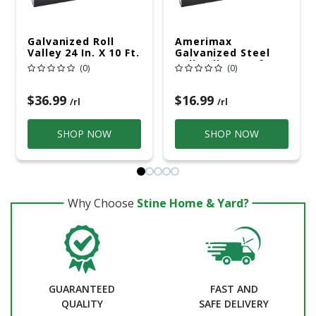
Galvanized Roll
Amerimax
Valley 24 In. X 10 Ft.
Galvanized Steel
Roll Valley Roof
(0)
(0)
Flashing Silver 8 In.
X 10 Ft.
$36.99
$16.99
/rl
/rl
SHOP NOW
SHOP NOW
Why Choose
Stine Home & Yard?
GUARANTEED
FAST AND
QUALITY
SAFE DELIVERY