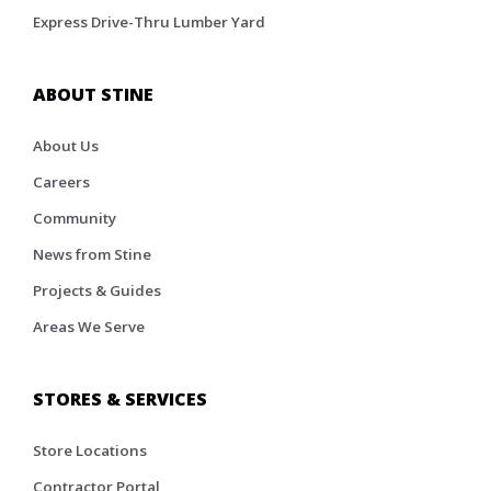
Express Drive-Thru Lumber Yard
ABOUT STINE
About Us
Careers
Community
News from Stine
Projects & Guides
Areas We Serve
STORES & SERVICES
Store Locations
Contractor Portal