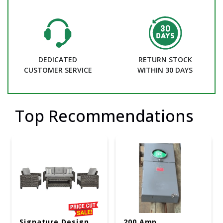
DEDICATED
RETURN STOCK
CUSTOMER SERVICE
WITHIN 30 DAYS
Top Recommendations
Signature Design
200 Amp