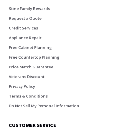
Stine Family Rewards
Request a Quote
Credit Services
Appliance Repair
Free Cabinet Planning
Free Countertop Planning
Price Match Guarantee
Veterans Discount
Privacy Policy
Terms & Conditions
Do Not Sell My Personal Information
CUSTOMER SERVICE