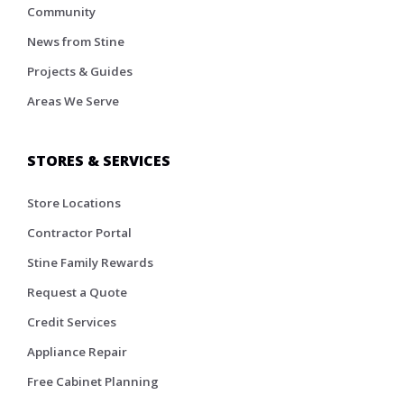
Community
News from Stine
Projects & Guides
Areas We Serve
STORES & SERVICES
Store Locations
Contractor Portal
Stine Family Rewards
Request a Quote
Credit Services
Appliance Repair
Free Cabinet Planning