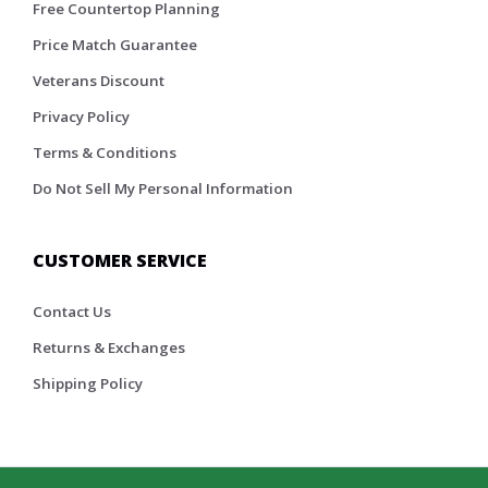
Free Countertop Planning
Price Match Guarantee
Veterans Discount
Privacy Policy
Terms & Conditions
Do Not Sell My Personal Information
CUSTOMER SERVICE
Contact Us
Returns & Exchanges
Shipping Policy