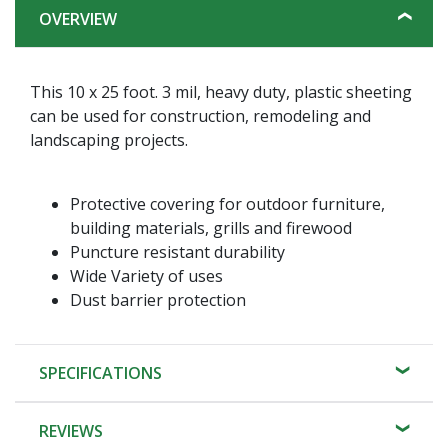
OVERVIEW
This 10 x 25 foot. 3 mil, heavy duty, plastic sheeting
can be used for construction, remodeling and
landscaping projects.
Protective covering for outdoor furniture,
building materials, grills and firewood
Puncture resistant durability
Wide Variety of uses
Dust barrier protection
SPECIFICATIONS
REVIEWS