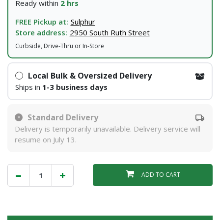
Ready within
2 hrs
FREE Pickup at:
Sulphur
Store address:
2950 South Ruth Street
Curbside, Drive-Thru or In-Store
Local Bulk & Oversized Delivery
Ships in
1-3 business days
Standard Delivery
Delivery is temporarily unavailable. Delivery service will
resume on July 13.
ADD TO CART