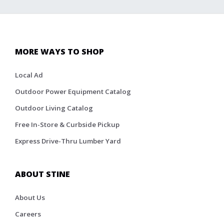
MORE WAYS TO SHOP
Local Ad
Outdoor Power Equipment Catalog
Outdoor Living Catalog
Free In-Store & Curbside Pickup
Express Drive-Thru Lumber Yard
ABOUT STINE
About Us
Careers