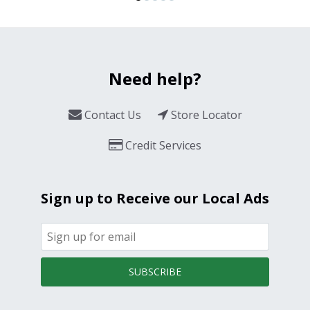
Need help?
Contact Us
Store Locator
Credit Services
Sign up to Receive our Local Ads
SUBSCRIBE