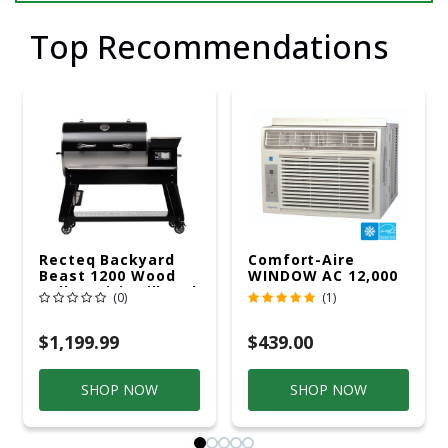
Top Recommendations
Recteq Backyard
Comfort-Aire
Beast 1200 Wood
WINDOW AC 12,000
Pellet WiFi Grill And
R32 115V
(0)
(1)
Smoker Black/Silver
$1,199.99
$439.00
SHOP NOW
SHOP NOW