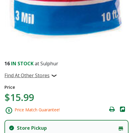
16
IN STOCK
at Sulphur
Find At Other Stores
Price
$15.99
Price Match Guarantee!
Store Pickup