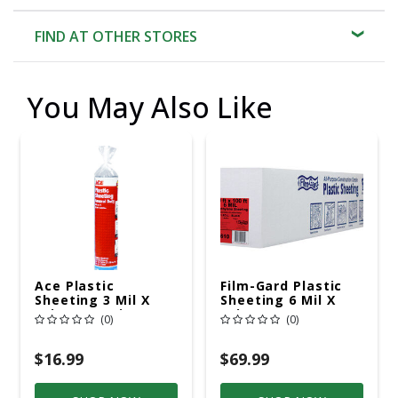
FIND AT OTHER STORES
You May Also Like
Ace Plastic
Film-Gard Plastic
Sheeting 3 Mil X
Sheeting 6 Mil X
10in. W X 25in. L
10in. W X 100' L
(0)
(0)
Polyethylene Black
Polyethylene Black
1 Pack
$16.99
$69.99