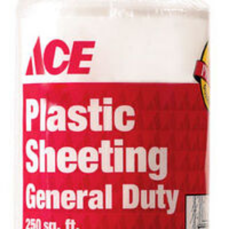
SUBMIT
Already have an account?
Sign In