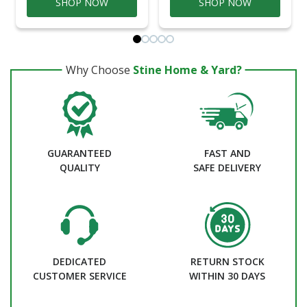
SHOP NOW
SHOP NOW
Why Choose
Stine Home & Yard?
GUARANTEED
FAST AND
QUALITY
SAFE DELIVERY
DEDICATED
RETURN STOCK
CUSTOMER SERVICE
WITHIN 30 DAYS