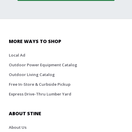
MORE WAYS TO SHOP
Local Ad
Outdoor Power Equipment Catalog
Outdoor Living Catalog
Free In-Store & Curbside Pickup
Express Drive-Thru Lumber Yard
ABOUT STINE
About Us