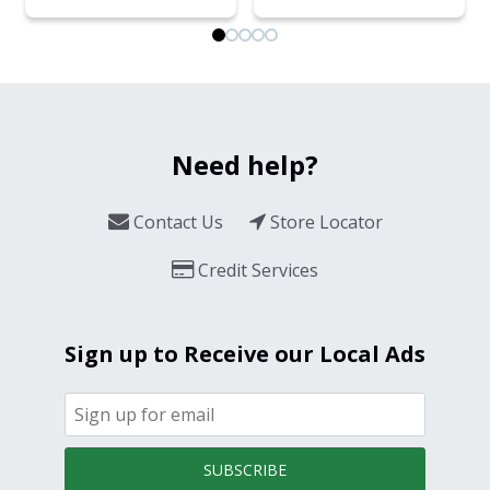
Need help?
Contact Us
Store Locator
Credit Services
Sign up to Receive our Local Ads
SUBSCRIBE