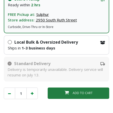
Ready within
2 hrs
FREE Pickup at:
Sulphur
Store address:
2950 South Ruth Street
Curbside, Drive-Thru or In-Store
Local Bulk & Oversized Delivery
Ships in
1-3 business days
Standard Delivery
Delivery is temporarily unavailable. Delivery service will
resume on July 13.
ADD TO CART