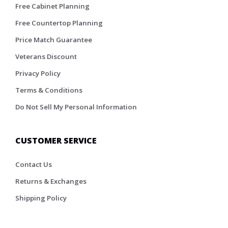
Free Cabinet Planning
Free Countertop Planning
Price Match Guarantee
Veterans Discount
Privacy Policy
Terms & Conditions
Do Not Sell My Personal Information
CUSTOMER SERVICE
Contact Us
Returns & Exchanges
Shipping Policy