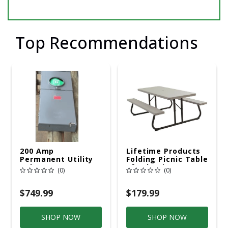
Top Recommendations
200 Amp
Lifetime Products
Permanent Utility
Folding Picnic Table
Pole 5' Bury 6 X 20
6ft Plastic
(0)
(0)
Overhead Service
$749.99
$179.99
SHOP NOW
SHOP NOW