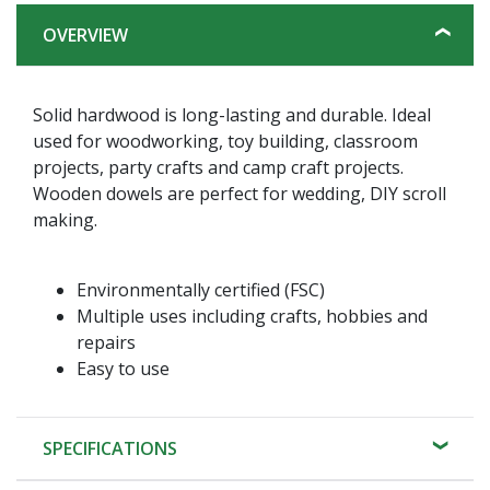
OVERVIEW
Solid hardwood is long-lasting and durable. Ideal
used for woodworking, toy building, classroom
projects, party crafts and camp craft projects.
Wooden dowels are perfect for wedding, DIY scroll
making.
Environmentally certified (FSC)
Multiple uses including crafts, hobbies and
repairs
Easy to use
SPECIFICATIONS