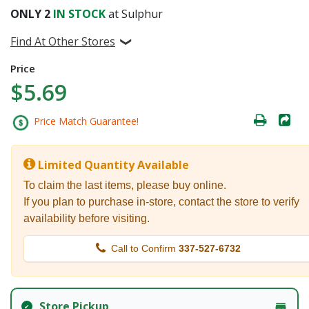
ONLY
2
IN STOCK
at Sulphur
Find At Other Stores
Price
$5.69
Price Match Guarantee!
Limited Quantity Available
To claim the last items, please buy online.
If you plan to purchase in-store, contact the store to verify
availability before visiting.
Call to Confirm
337-527-6732
Store Pickup