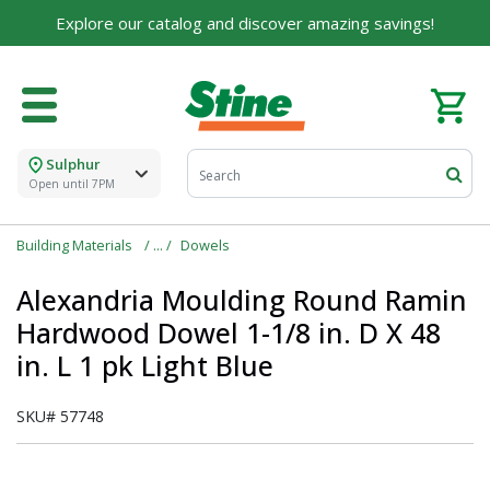
For over 75 years, we've been helping families like
Explore our catalog and discover amazing savings!
yours build their dreams.
Tell us about yourself to unlock personalized offers,
expert advice, and tailored solutions - because you
deserve the best for your home.
Sulphur
First Name
Open until 7PM
Building Materials
Dowels
Email
Alexandria Moulding Round Ramin
Hardwood Dowel 1-1/8 in. D X 48
in. L 1 pk Light Blue
I agree to the
Terms of Service
and
Privacy Policy
SKU#
57748
SUBMIT