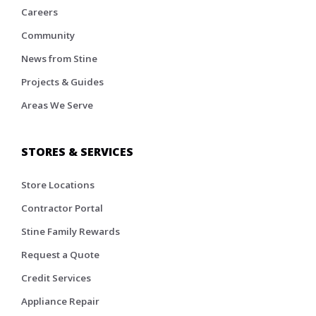
Careers
Community
News from Stine
Projects & Guides
Areas We Serve
STORES & SERVICES
Store Locations
Contractor Portal
Stine Family Rewards
Request a Quote
Credit Services
Appliance Repair