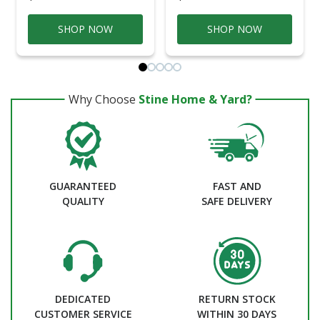
SHOP NOW
SHOP NOW
Why Choose
Stine Home & Yard?
GUARANTEED
FAST AND
QUALITY
SAFE DELIVERY
DEDICATED
RETURN STOCK
CUSTOMER SERVICE
WITHIN 30 DAYS