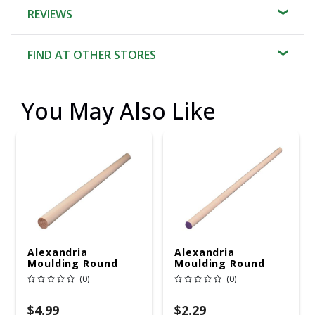
REVIEWS
FIND AT OTHER STORES
You May Also Like
Alexandria
Alexandria
Moulding Round
Moulding Round
Ramin Hardwood
Ramin Hardwood
(0)
(0)
Dowel 7/8 In. D X 48
Dowel 1/2 In. D X 48
In. L 1 Pk Brown
In. L 1 Pk Purple
$4.99
$2.29