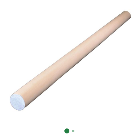
Already have an account?
Sign In