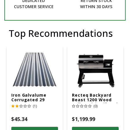
DEDICATED
RETURN STOCK
CUSTOMER SERVICE
WITHIN 30 DAYS
Top Recommendations
Iron Galvalume
Recteq Backyard
Corrugated 29
Beast 1200 Wood
Gauge 14 Ft.
Pellet WiFi Grill And
(1)
(0)
Smoker Black/Silver
$45.34
$1,199.99