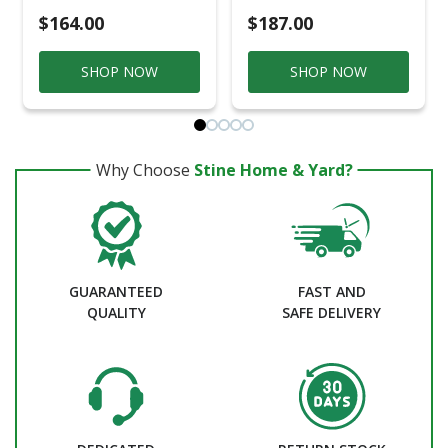
$164.00
$187.00
SHOP NOW
SHOP NOW
Why Choose
Stine Home & Yard?
GUARANTEED
FAST AND
QUALITY
SAFE DELIVERY