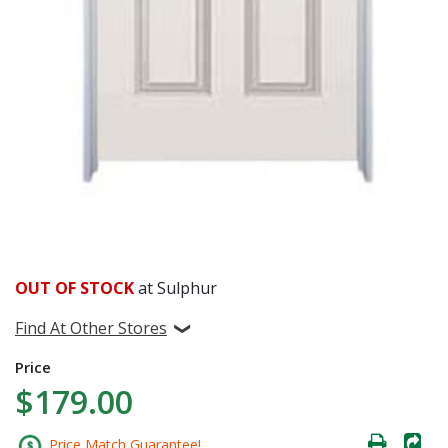
OUT OF STOCK
at Sulphur
Find At Other Stores
Price
$179.00
Price Match Guarantee!