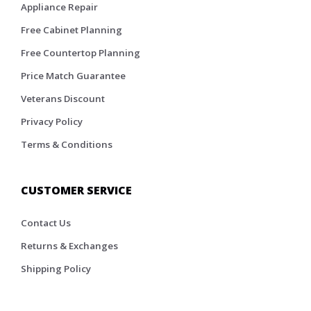
Appliance Repair
Free Cabinet Planning
Free Countertop Planning
Price Match Guarantee
Veterans Discount
Privacy Policy
Terms & Conditions
CUSTOMER SERVICE
Contact Us
Returns & Exchanges
Shipping Policy