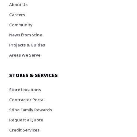
About Us
Careers
Community
News from Stine
Projects & Guides
Areas We Serve
STORES & SERVICES
Store Locations
Contractor Portal
Stine Family Rewards
Request a Quote
Credit Services