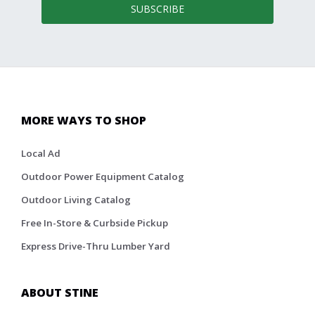
SUBSCRIBE
MORE WAYS TO SHOP
Local Ad
Outdoor Power Equipment Catalog
Outdoor Living Catalog
Free In-Store & Curbside Pickup
Express Drive-Thru Lumber Yard
ABOUT STINE