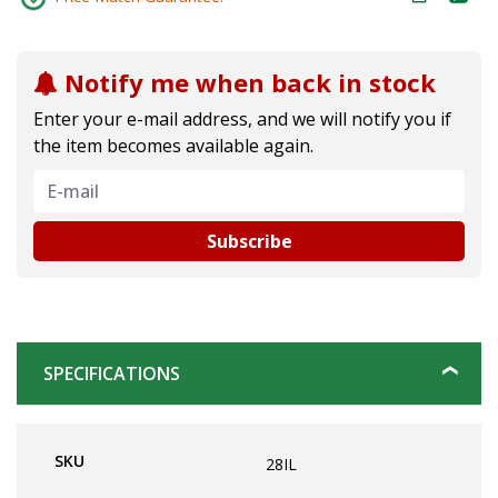
Notify me when back in stock
Enter your e-mail address, and we will notify you if
the item becomes available again.
Subscribe
SPECIFICATIONS
SKU
28IL