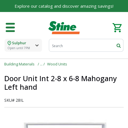
Explore our catalog and discover amazing savings!
Sulphur
Open until 7PM
Building Materials
Wood Units
Door Unit Int 2-8 x 6-8 Mahogany
Left hand
SKU#
28IL