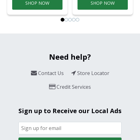
SHOP NOW
SHOP NOW
Need help?
Contact Us
Store Locator
Credit Services
Sign up to Receive our Local Ads