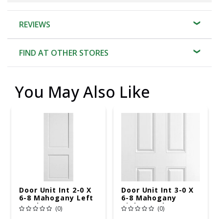
REVIEWS
FIND AT OTHER STORES
You May Also Like
Door Unit Int 2-0 X
Door Unit Int 3-0 X
6-8 Mahogany Left
6-8 Mahogany
Hand
Right Hand
(0)
(0)