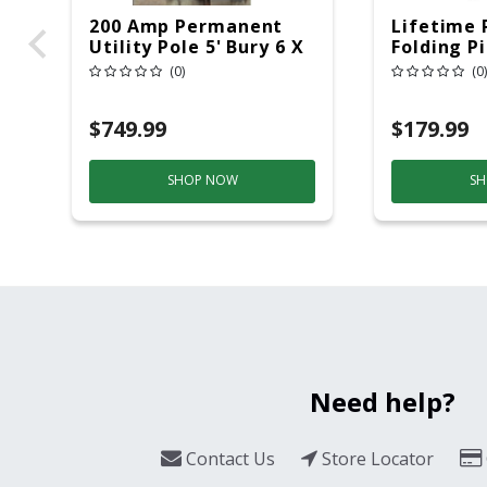
200 Amp Permanent
Lifetime 
Utility Pole 5' Bury 6 X
Folding P
20 Overhead Service
6ft Plasti
(0)
(0)
$749.99
$179.99
SHOP NOW
SH
Need help?
Contact Us
Store Locator