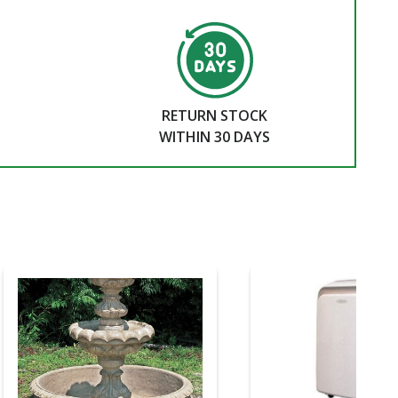
RETURN STOCK
WITHIN 30 DAYS