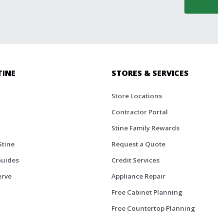
TINE
STORES & SERVICES
Store Locations
Contractor Portal
Stine Family Rewards
Stine
Request a Quote
Guides
Credit Services
erve
Appliance Repair
Free Cabinet Planning
Free Countertop Planning