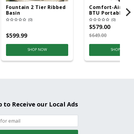
Fountain 2 Tier Ribbed
Comfort-Aire 14
Basin
BTU Portable Air
Conditioner, 115 
(0)
(0)
Hz, 13500 Btu/hr
$579.00
Cooling, 11000 B
$599.99
$649.00
S
Heating, 3-Spee
SHOP NOW
SHOP NOW
p to Receive our Local Ads