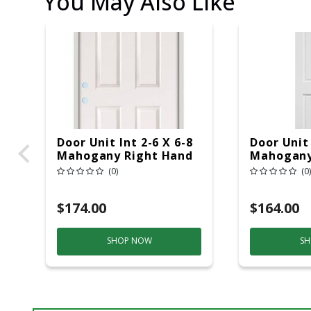
You May Also Like
Door Unit Int 2-6 X 6-8
Door Unit 
Mahogany Right Hand
Mahogany
(0)
(0)
$174.00
$164.00
SHOP NOW
SH