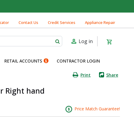
cator
Contact Us
Credit Services
Appliance Repair
Log in
RETAIL ACCOUNTS
CONTRACTOR LOGIN
Print
Share
or Right hand
Price Match Guarantee!