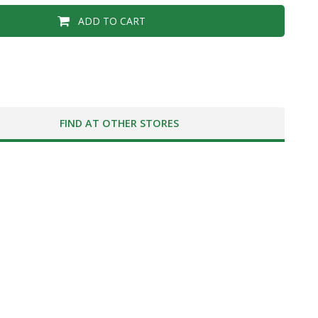
ADD TO CART
FIND AT OTHER STORES