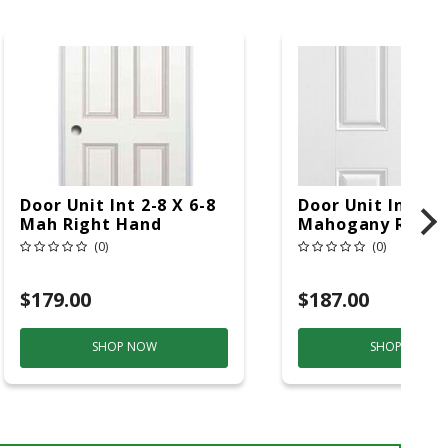
Door Unit Int 2-8 X 6-8
Door Unit Int 3-0
Mah Right Hand
Mahogany Right
(0)
(0)
$179.00
$187.00
SHOP NOW
SHOP NOW