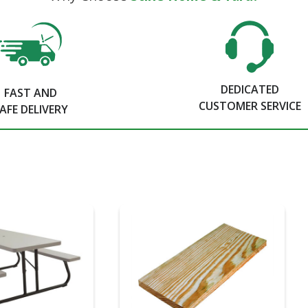
DEDICATED
FAST AND
CUSTOMER SERVICE
AFE DELIVERY