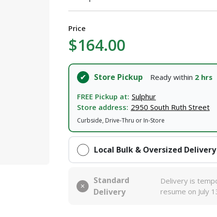
Price
$164.00
Store Pickup
Ready within
2 hrs
FREE Pickup at:
Sulphur
Store address:
2950 South Ruth Street
Curbside, Drive-Thru or In-Store
Local Bulk & Oversized Delivery
Standard
Delivery is tempo
Delivery
resume on July 1