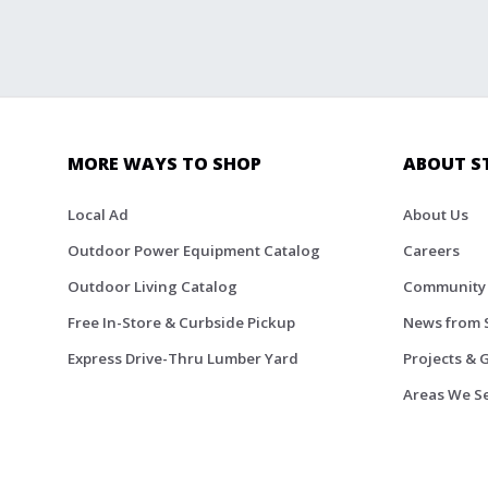
MORE WAYS TO SHOP
ABOUT S
Local Ad
About Us
Outdoor Power Equipment Catalog
Careers
Outdoor Living Catalog
Community
Free In-Store & Curbside Pickup
News from 
Express Drive-Thru Lumber Yard
Projects & 
Areas We S