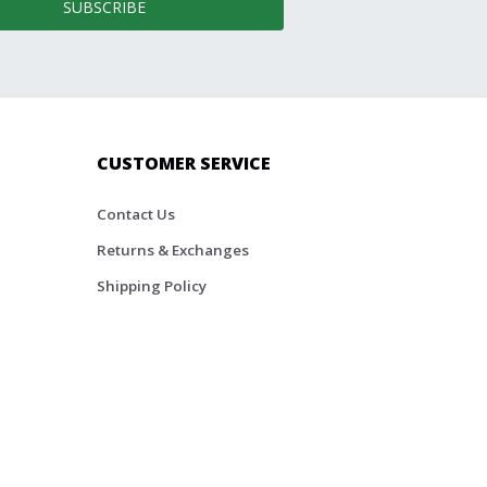
SUBSCRIBE
CUSTOMER SERVICE
Contact Us
Returns & Exchanges
Shipping Policy