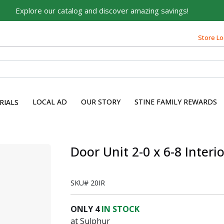
Explore our catalog and discover amazing savings!
Store Lo
LOCAL AD
OUR STORY
STINE FAMILY REWARDS
RIALS
Door Unit 2-0 x 6-8 Interi
SKU#
20IR
ONLY
4
IN STOCK
at Sulphur