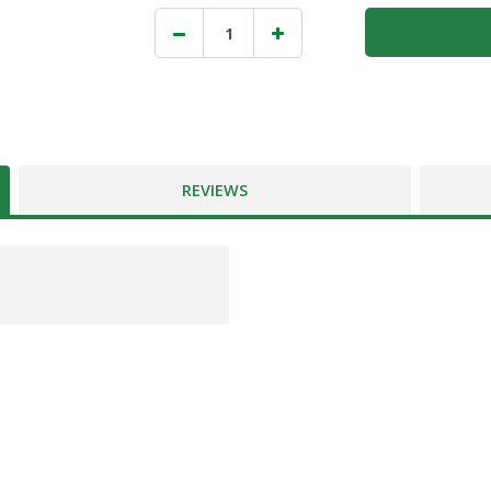
REVIEWS