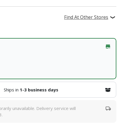
Find At Other Stores
Ships in
1-3 business days
rarily unavailable. Delivery service will
3.