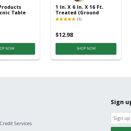
Products
1 In. X 6 In. X 16 Ft.
icnic Table
Treated (Ground
c
Contact)
(1)
$12.98
OP NOW
SHOP NOW
Sign u
Credit Services