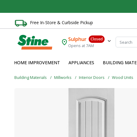
Free In-Store & Curbside Pickup
Sulphur
Closed
Opens at 7AM
HOME IMPROVEMENT
APPLIANCES
BUILDING MATE
Building Materials
Millworks
Interior Doors
Wood Units