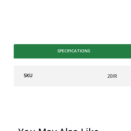
SPECIFICATIONS
SKU
20IR