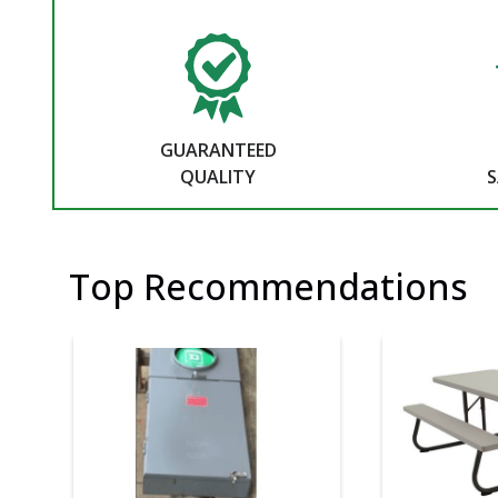
GUARANTEED
QUALITY
S
Top Recommendations