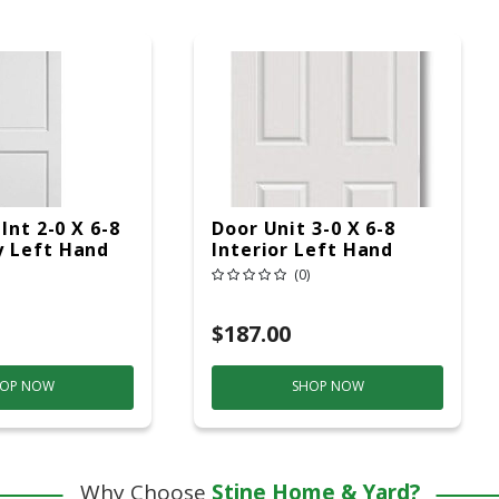
Int 2-0 X 6-8
Door Unit 3-0 X 6-8
 Left Hand
Interior Left Hand
(0)
$187.00
OP NOW
SHOP NOW
Why Choose
Stine Home & Yard?