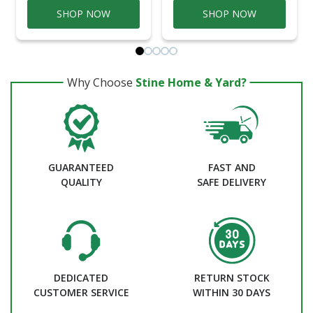
SHOP NOW
SHOP NOW
Why Choose
Stine Home & Yard?
GUARANTEED
FAST AND
QUALITY
SAFE DELIVERY
DEDICATED
RETURN STOCK
CUSTOMER SERVICE
WITHIN 30 DAYS