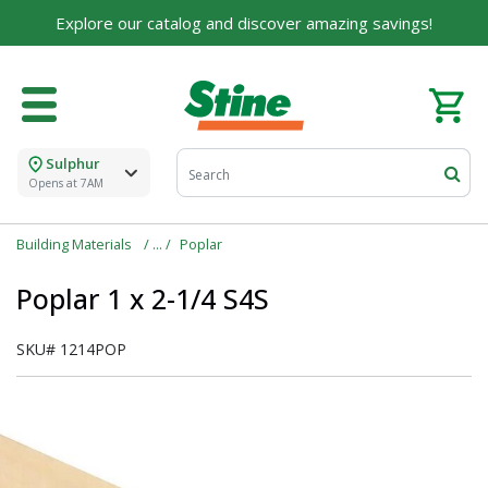
Explore our catalog and discover amazing savings!
Sulphur
Opens at 7AM
Building Materials
Poplar
Poplar 1 x 2-1/4 S4S
SKU#
1214POP