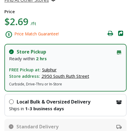
Price
$2.69
/ft
Price Match Guarantee!
Store Pickup
Ready within
2 hrs
FREE Pickup at:
Sulphur
Store address:
2950 South Ruth Street
Curbside, Drive-Thru or In-Store
Local Bulk & Oversized Delivery
Ships in
1-3 business days
Standard Delivery