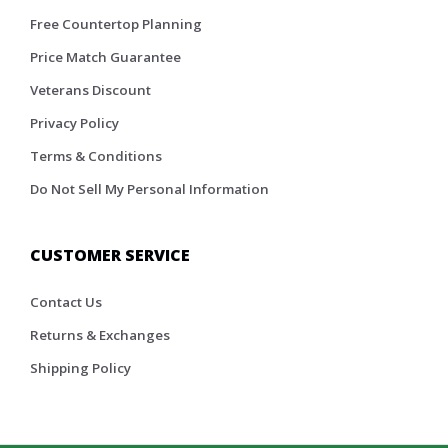
Free Countertop Planning
Price Match Guarantee
Veterans Discount
Privacy Policy
Terms & Conditions
Do Not Sell My Personal Information
CUSTOMER SERVICE
Contact Us
Returns & Exchanges
Shipping Policy