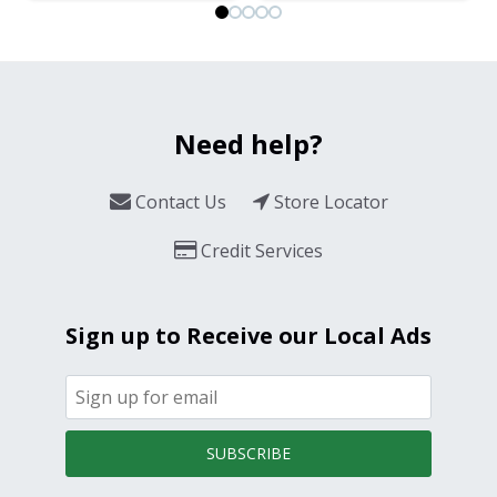
Need help?
Contact Us
Store Locator
Credit Services
Sign up to Receive our Local Ads
SUBSCRIBE