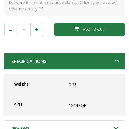
Delivery is temporarily unavailable. Delivery service will
resume on July 13.
ADD TO CART
SPECIFICATIONS
Weight
0.38
SKU
1214POP
REVIEWS