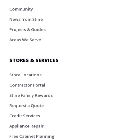
Community
News from Stine
Projects & Guides
Areas We Serve
STORES & SERVICES
Store Locations
Contractor Portal
Stine Family Rewards
Request a Quote
Credit Services
Appliance Repair
Free Cabinet Planning