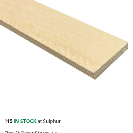
115
IN STOCK
at Sulphur
Find At Other Stores