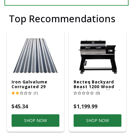
Top Recommendations
Iron Galvalume
Recteq Backyard
Corrugated 29
Beast 1200 Wood
Gauge 14 Ft.
Pellet WiFi Grill And
(1)
(0)
Smoker Black/Silver
$45.34
$1,199.99
SHOP NOW
SHOP NOW