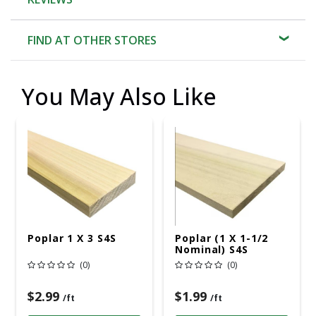
FIND AT OTHER STORES
You May Also Like
Poplar 1 X 3 S4S
Poplar (1 X 1-1/2
Nominal) S4S
(0)
(0)
$2.99
$1.99
/ft
/ft