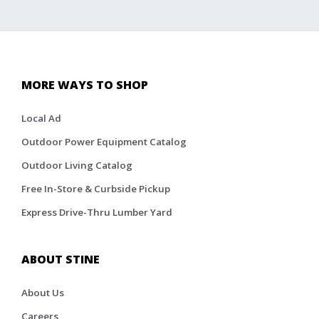
MORE WAYS TO SHOP
Local Ad
Outdoor Power Equipment Catalog
Outdoor Living Catalog
Free In-Store & Curbside Pickup
Express Drive-Thru Lumber Yard
ABOUT STINE
About Us
Careers