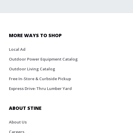
MORE WAYS TO SHOP
Local Ad
Outdoor Power Equipment Catalog
Outdoor Living Catalog
Free In-Store & Curbside Pickup
Express Drive-Thru Lumber Yard
ABOUT STINE
About Us
Careers