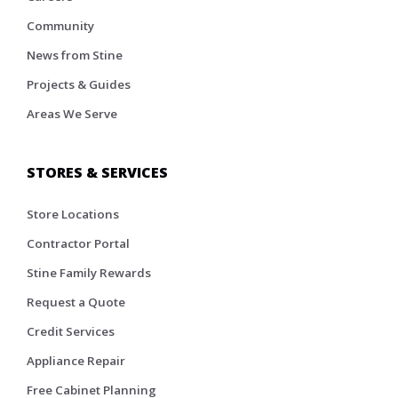
Community
News from Stine
Projects & Guides
Areas We Serve
STORES & SERVICES
Store Locations
Contractor Portal
Stine Family Rewards
Request a Quote
Credit Services
Appliance Repair
Free Cabinet Planning