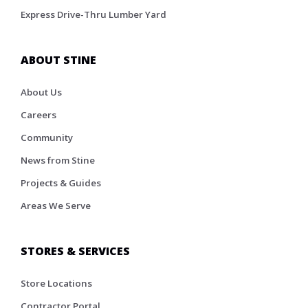
Express Drive-Thru Lumber Yard
ABOUT STINE
About Us
Careers
Community
News from Stine
Projects & Guides
Areas We Serve
STORES & SERVICES
Store Locations
Contractor Portal