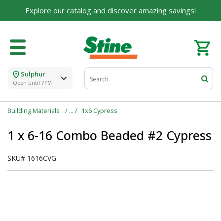
Explore our catalog and discover amazing savings!
Sulphur
Open until 7PM
Building Materials
1x6 Cypress
1 x 6-16 Combo Beaded #2 Cypress
SKU#
1616CVG