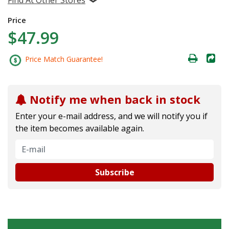
Price
$47.99
Price Match Guarantee!
Notify me when back in stock
Enter your e-mail address, and we will notify you if
the item becomes available again.
Subscribe