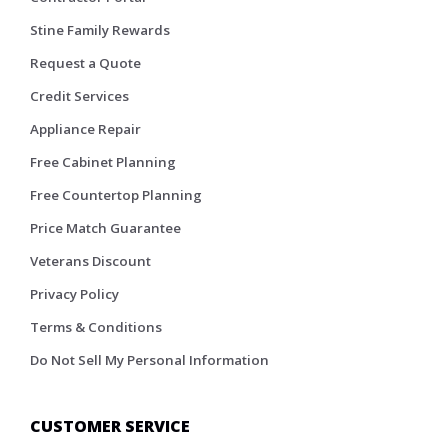
Stine Family Rewards
Request a Quote
Credit Services
Appliance Repair
Free Cabinet Planning
Free Countertop Planning
Price Match Guarantee
Veterans Discount
Privacy Policy
Terms & Conditions
Do Not Sell My Personal Information
CUSTOMER SERVICE