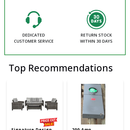
DEDICATED
RETURN STOCK
CUSTOMER SERVICE
WITHIN 30 DAYS
Top Recommendations
Signature Design
200 Amp