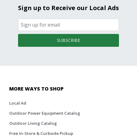
Sign up to Receive our Local Ads
SUBSCRIBE
MORE WAYS TO SHOP
Local Ad
Outdoor Power Equipment Catalog
Outdoor Living Catalog
Free In-Store & Curbside Pickup