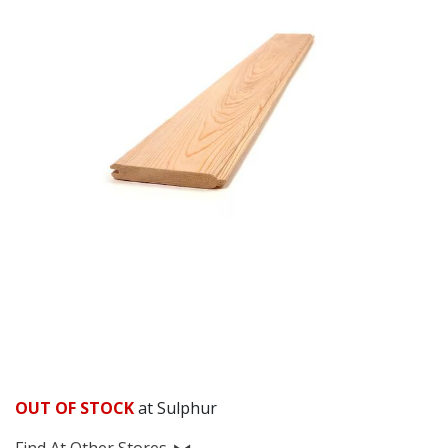
OUT OF STOCK
at Sulphur
Find At Other Stores