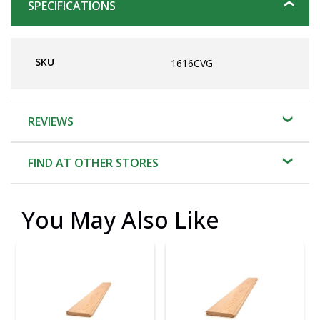
SPECIFICATIONS
SKU
1616CVG
REVIEWS
FIND AT OTHER STORES
You May Also Like