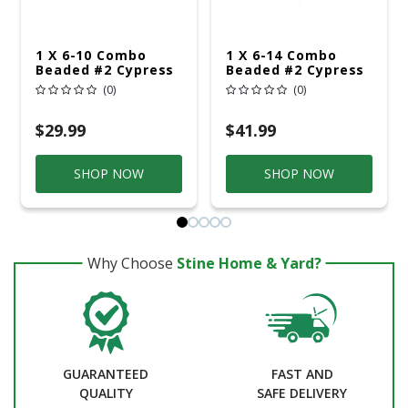
1 X 6-10 Combo
1 X 6-14 Combo
Beaded #2 Cypress
Beaded #2 Cypress
(0)
(0)
$29.99
$41.99
SHOP NOW
SHOP NOW
Why Choose
Stine Home & Yard?
GUARANTEED
FAST AND
QUALITY
SAFE DELIVERY