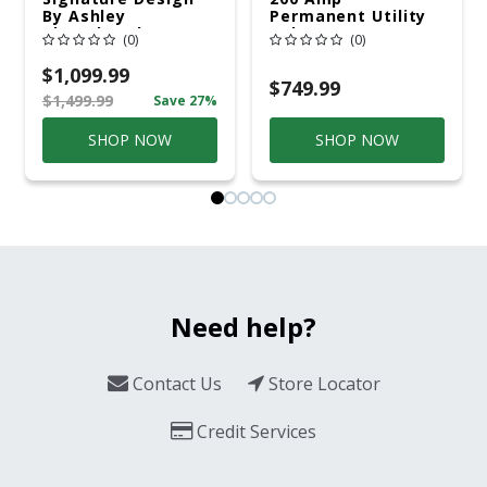
By Ashley
Permanent Utility
Cloverbrooke 4 Pc
Pole 5' Bury 6 X 20
(0)
(0)
Gray Aluminum
Overhead Service
Casual
$1,099.99
Conversation Set
$749.99
$1,499.99
Save 27%
Gray
SHOP NOW
SHOP NOW
Need help?
Contact Us
Store Locator
Credit Services