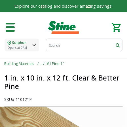
Explore our catalog and discover amazing savings!
Sulphur
Opens at 7AM
Building Materials
#1 Pine 1"
1 in. x 10 in. x 12 ft. Clear & Better
Pine
SKU#
110121P