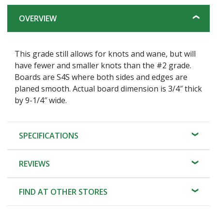
OVERVIEW
This grade still allows for knots and wane, but will
have fewer and smaller knots than the #2 grade.
Boards are S4S where both sides and edges are
planed smooth. Actual board dimension is 3/4″ thick
by 9-1/4″ wide.
SPECIFICATIONS
REVIEWS
FIND AT OTHER STORES