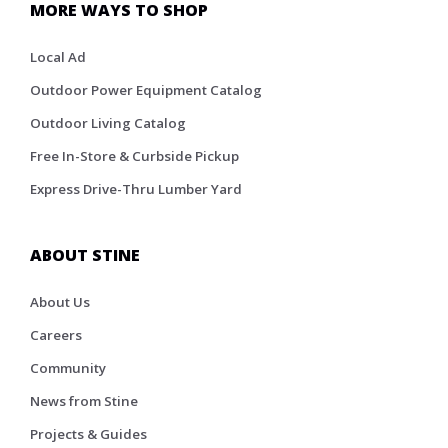
MORE WAYS TO SHOP
Local Ad
Outdoor Power Equipment Catalog
Outdoor Living Catalog
Free In-Store & Curbside Pickup
Express Drive-Thru Lumber Yard
ABOUT STINE
About Us
Careers
Community
News from Stine
Projects & Guides