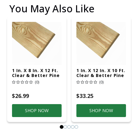
You May Also Like
1 In. X 8 In. X 12 Ft.
1 In. X 12 In. X 10 Ft.
Clear & Better Pine
Clear & Better Pine
(0)
(0)
$26.99
$33.25
SHOP NOW
SHOP NOW