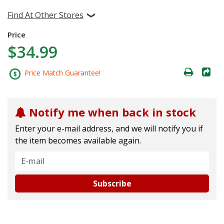
Find At Other Stores
Price
$34.99
Price Match Guarantee!
Notify me when back in stock
Enter your e-mail address, and we will notify you if
the item becomes available again.
Subscribe