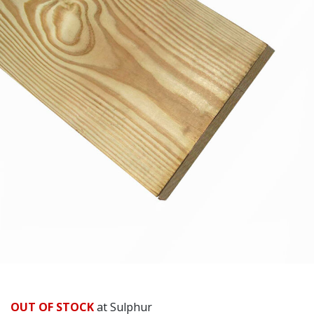
OUT OF STOCK
at Sulphur