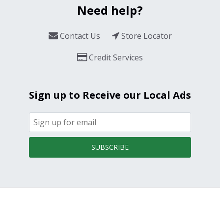
Need help?
Contact Us
Store Locator
Credit Services
Sign up to Receive our Local Ads
SUBSCRIBE