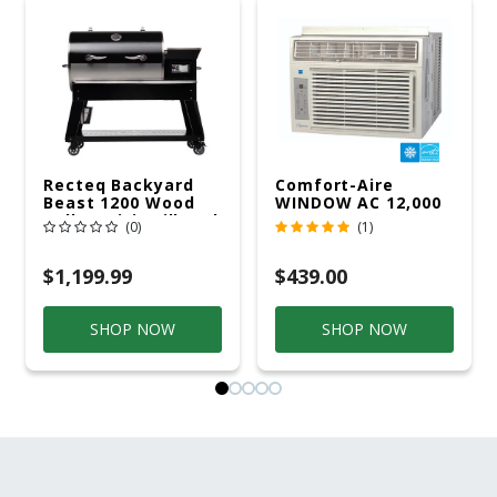
Recteq Backyard
Comfort-Aire
Beast 1200 Wood
WINDOW AC 12,000
Pellet WiFi Grill And
R32 115V
(0)
(1)
Smoker Black/Silver
$1,199.99
$439.00
SHOP NOW
SHOP NOW