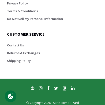
Privacy Policy
Terms & Conditions
Do Not Sell My Personal Information
CUSTOMER SERVICE
Contact Us
Returns & Exchanges
Shipping Policy
© Copyright 2026 - Stine Home + Yard