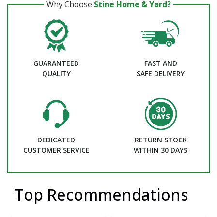
Why Choose
Stine Home & Yard?
GUARANTEED
FAST AND
QUALITY
SAFE DELIVERY
DEDICATED
RETURN STOCK
CUSTOMER SERVICE
WITHIN 30 DAYS
Top Recommendations