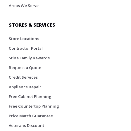
Areas We Serve
STORES & SERVICES
Store Locations
Contractor Portal
Stine Family Rewards
Request a Quote
Credit Services
Appliance Repair
Free Cabinet Planning
Free Countertop Planning
Price Match Guarantee
Veterans Discount