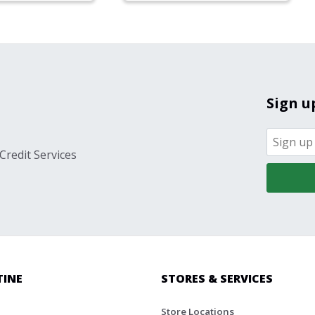
Sign u
Credit Services
TINE
STORES & SERVICES
Store Locations