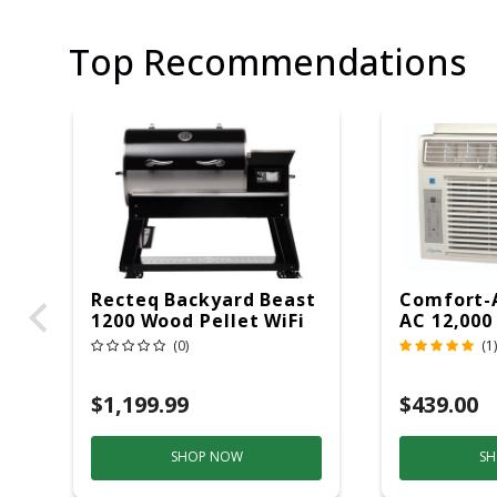
Top Recommendations
Recteq Backyard Beast
Comfort-
1200 Wood Pellet WiFi
AC 12,000
Grill And Smoker
(0)
(1)
Black/Silver
$1,199.99
$439.00
SHOP NOW
SH