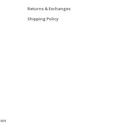
Returns & Exchanges
Shipping Policy
ion