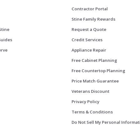
Contractor Portal
Stine Family Rewards
Stine
Request a Quote
Guides
Credit Services
erve
Appliance Repair
Free Cabinet Planning
Free Countertop Planning
Price Match Guarantee
Veterans Discount
Privacy Policy
Terms & Conditions
Do Not Sell My Personal Informat