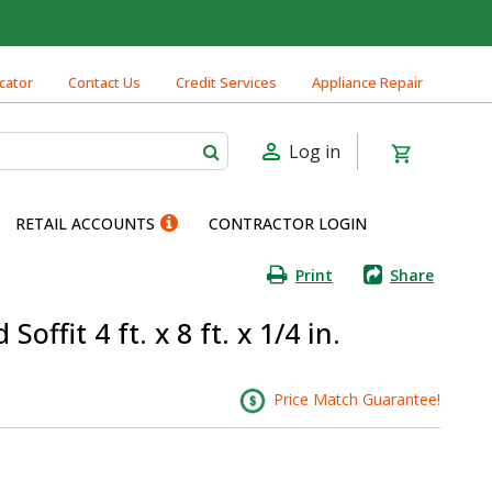
cator
Contact Us
Credit Services
Appliance Repair
Log in
RETAIL ACCOUNTS
CONTRACTOR LOGIN
Print
Share
offit 4 ft. x 8 ft. x 1/4 in.
Price Match Guarantee!