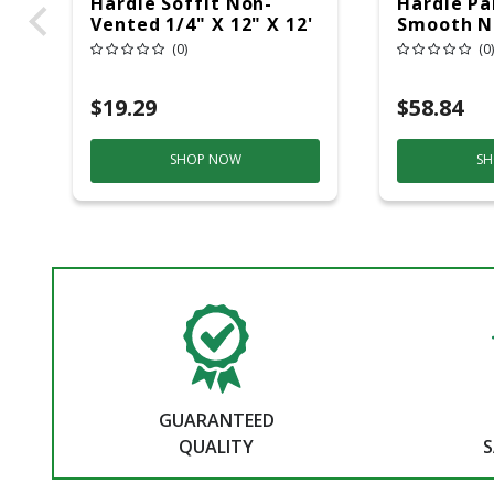
Hardie Soffit Non-
Hardie Pan
Vented 1/4" X 12" X 12'
Smooth N
Smooth
(0)
(0)
$19.29
$58.84
SHOP NOW
SH
GUARANTEED
QUALITY
S