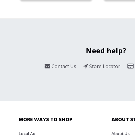
Need help?
Contact Us
Store Locator
MORE WAYS TO SHOP
ABOUT S
Local Ad
About Us