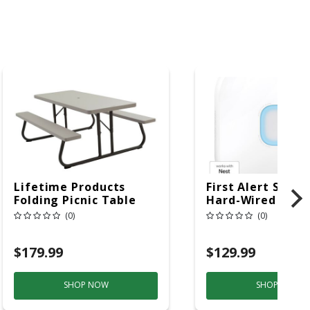
Lifetime Products
First Alert SC5 W
Folding Picnic Table
Hard-Wired W/Ba
6ft Plastic
Back-Up
(0)
(0)
Electrochemical/
Smoke And Carb
$179.99
$129.99
Mon
SHOP NOW
SHOP NOW