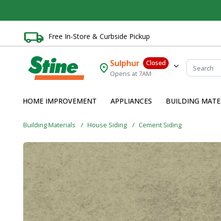
Free In-Store & Curbside Pickup
Sulphur
Closed
Opens at 7AM
HOME IMPROVEMENT
APPLIANCES
BUILDING MATE
Building Materials
House Siding
Cement Siding