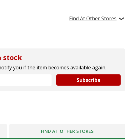
Find At Other Stores
 stock
notify you if the item becomes available again.
Subscribe
FIND AT OTHER STORES