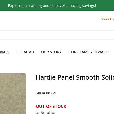
Explore our catalog and discover amazing savings!
Store Lo
LOCAL AD
OUR STORY
STINE FAMILY REWARDS
RIALS
Hardie Panel Smooth Solid S
SKU#
00779
OUT OF STOCK
at Sulphur