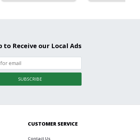
p to Receive our Local Ads
SUBSCRIBE
CUSTOMER SERVICE
Contact Us