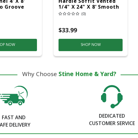
el 4' X 8'
Hardie Soffit Vented
o Groove
1/4" X 24" X 8' Smooth
(0)
$33.99
OP NOW
SHOP NOW
Why Choose
Stine Home & Yard?
DEDICATED
FAST AND
CUSTOMER SERVICE
AFE DELIVERY