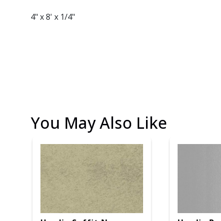
4" x 8' x 1/4"
You May Also Like