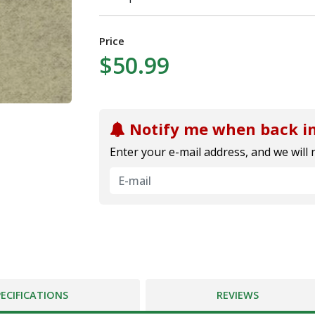
Price
$50.99
Notify me when back in
Enter your e-mail address, and we will 
PECIFICATIONS
REVIEWS