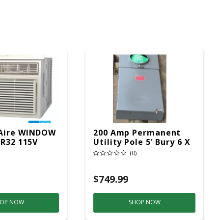
Aire WINDOW
200 Amp Permanent
 R32 115V
Utility Pole 5' Bury 6 X
20 Overhead Service
(0)
$749.99
OP NOW
SHOP NOW