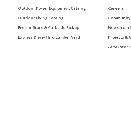
Outdoor Power Equipment Catalog
Careers
Outdoor Living Catalog
Community
Free In-Store & Curbside Pickup
News from 
Express Drive-Thru Lumber Yard
Projects & 
Areas We S