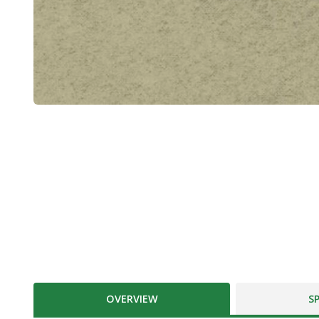
OVERVIEW
S