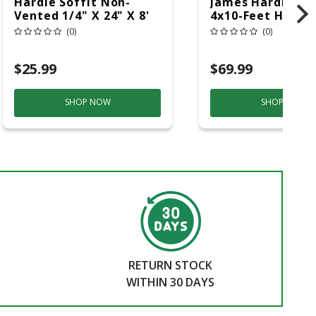
Hardie Soffit Non-
James Hardie 5/
Vented 1/4" X 24" X 8'
4x10-Feet HZ10 
Smooth
Cedarmill Panel
(0)
(0)
$25.99
$69.99
SHOP NOW
SHOP NOW
RETURN STOCK
WITHIN 30 DAYS