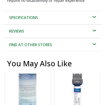
require no disassembly or repair experience
SPECIFICATIONS
REVIEWS
FIND AT OTHER STORES
You May Also Like