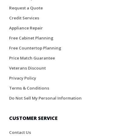
Request a Quote
Credit Services
Appliance Repair
Free Cabinet Planning
Free Countertop Planning
Price Match Guarantee
Veterans Discount
Privacy Policy
Terms & Conditions
Do Not Sell My Personal Information
CUSTOMER SERVICE
Contact Us