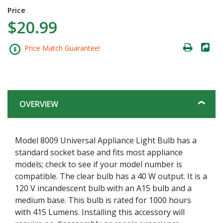
Price
$20.99
Price Match Guarantee!
OVERVIEW
Model 8009 Universal Appliance Light Bulb has a
standard socket base and fits most appliance
models; check to see if your model number is
compatible. The clear bulb has a 40 W output. It is a
120 V incandescent bulb with an A15 bulb and a
medium base. This bulb is rated for 1000 hours
with 415 Lumens. Installing this accessory will