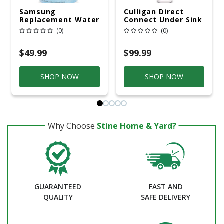
Samsung
Culligan Direct
Replacement Water
Connect Under Sink
Filter 300 Gal.
Water Filtration
(0)
(0)
System For Culligan
$49.99
$99.99
SHOP NOW
SHOP NOW
Why Choose
Stine Home & Yard?
GUARANTEED
FAST AND
QUALITY
SAFE DELIVERY