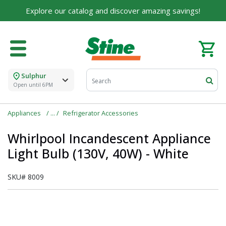
Explore our catalog and discover amazing savings!
Sulphur
Open until 6PM
Appliances
Refrigerator Accessories
Whirlpool Incandescent Appliance
Light Bulb (130V, 40W) - White
SKU#
8009