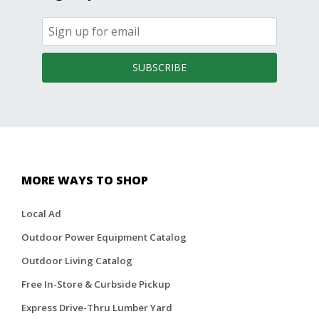
SUBSCRIBE
MORE WAYS TO SHOP
Local Ad
Outdoor Power Equipment Catalog
Outdoor Living Catalog
Free In-Store & Curbside Pickup
Express Drive-Thru Lumber Yard