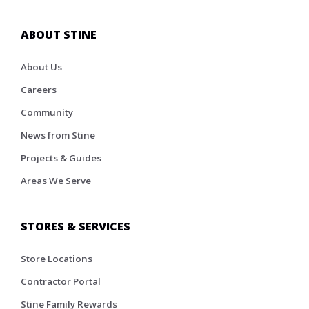
ABOUT STINE
About Us
Careers
Community
News from Stine
Projects & Guides
Areas We Serve
STORES & SERVICES
Store Locations
Contractor Portal
Stine Family Rewards