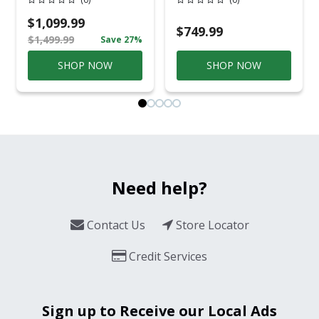
Gray Aluminum
Overhead Service
Casual
$1,099.99
Conversation Set
$749.99
$1,499.99
Save 27%
Gray
SHOP NOW
SHOP NOW
Need help?
Contact Us
Store Locator
Credit Services
Sign up to Receive our Local Ads