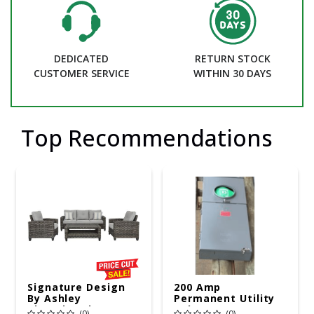
DEDICATED
RETURN STOCK
CUSTOMER SERVICE
WITHIN 30 DAYS
Top Recommendations
Signature Design
200 Amp
By Ashley
Permanent Utility
Cloverbrooke 4 Pc
Pole 5' Bury 6 X 20
(0)
(0)