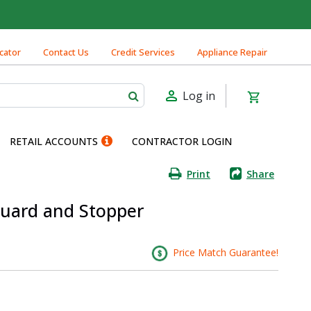
cator
Contact Us
Credit Services
Appliance Repair
Log in
RETAIL ACCOUNTS
CONTRACTOR LOGIN
Print
Share
Guard and Stopper
Price Match Guarantee!