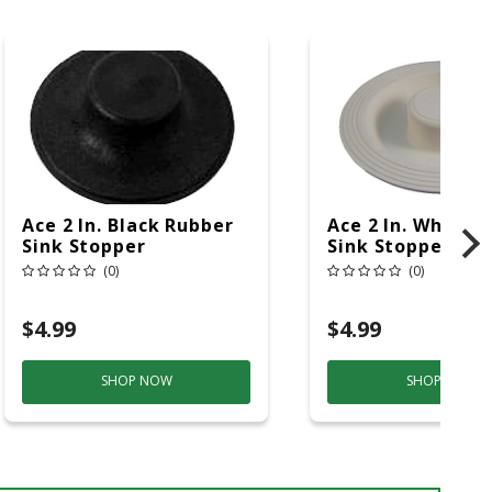
Ace 2 In. Black Rubber
Ace 2 In. White 
Sink Stopper
Sink Stopper
(0)
(0)
$4.99
$4.99
SHOP NOW
SHOP NOW