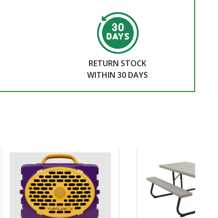
RETURN STOCK
WITHIN 30 DAYS