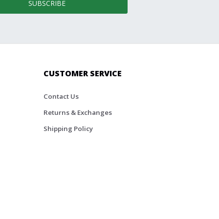
SUBSCRIBE
CUSTOMER SERVICE
Contact Us
Returns & Exchanges
Shipping Policy