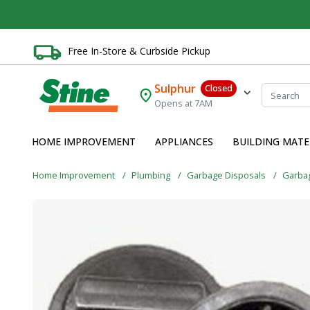
Free In-Store & Curbside Pickup
Sulphur
Closed
Opens at 7AM
HOME IMPROVEMENT
APPLIANCES
BUILDING MATE
Home Improvement
Plumbing
Garbage Disposals
Garba