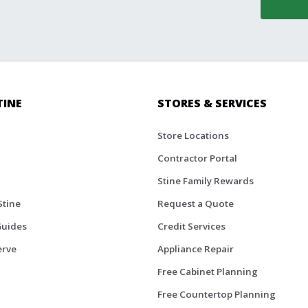
TINE
STORES & SERVICES
Store Locations
Contractor Portal
Stine Family Rewards
Stine
Request a Quote
Guides
Credit Services
erve
Appliance Repair
Free Cabinet Planning
Free Countertop Planning