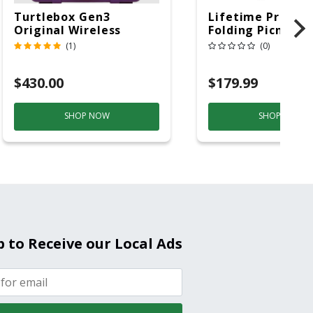
Turtlebox Gen3
Lifetime Produc
Original Wireless
Folding Picnic T
Bluetooth Speaker
6ft Plastic
(1)
(0)
Purple And Gold
$430.00
$179.99
SHOP NOW
SHOP NOW
p to Receive our Local Ads