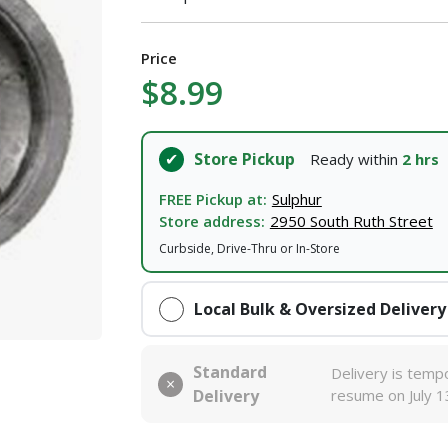
Price
$8.99
Store Pickup
Ready within
2 hrs
FREE Pickup at:
Sulphur
Store address:
2950 South Ruth Street
Curbside, Drive-Thru or In-Store
Local Bulk & Oversized Delivery
Standard
Delivery is tempo
Delivery
resume on July 1