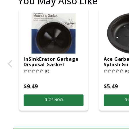
You May Also Like
InSinkErator Garbage
Ace Garba
Disposal Gasket
Splash Gu
Rubber
In.
(0)
(0)
$9.49
$5.49
SHOP NOW
SH