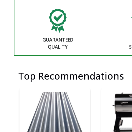
GUARANTEED
QUALITY
S
Top Recommendations