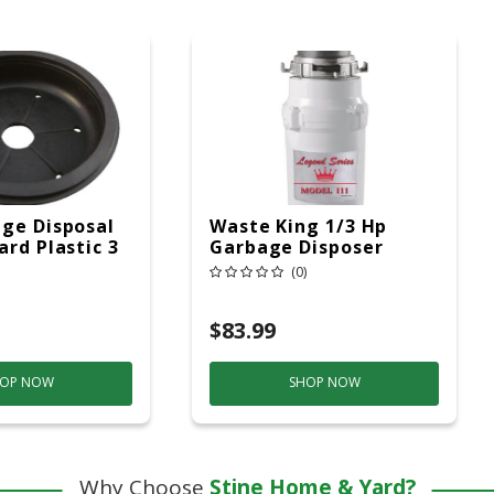
ge Disposal
Waste King 1/3 Hp
ard Plastic 3
Garbage Disposer
(0)
$83.99
OP NOW
SHOP NOW
Why Choose
Stine Home & Yard?