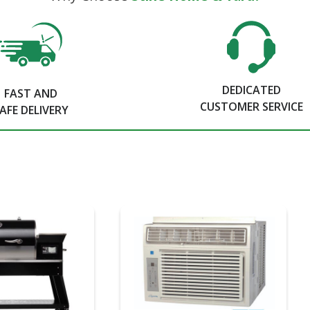
DEDICATED
FAST AND
CUSTOMER SERVICE
AFE DELIVERY