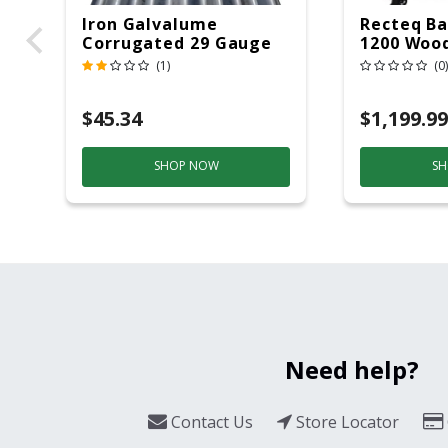
Iron Galvalume
Recteq Ba
Corrugated 29 Gauge
1200 Wood
14 Ft.
Grill And
(1)
(0)
Black/Sil
$45.34
$1,199.99
SHOP NOW
SH
Need help?
Contact Us
Store Locator