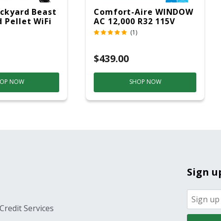
ckyard Beast
Comfort-Aire WINDOW
 Pellet WiFi
AC 12,000 R32 115V
 Smoker
(1)
ver
$439.00
OP NOW
SHOP NOW
Sign u
Credit Services