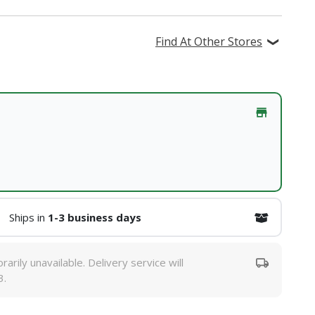
Find At Other Stores
Ships in
1-3 business days
rarily unavailable. Delivery service will
3.