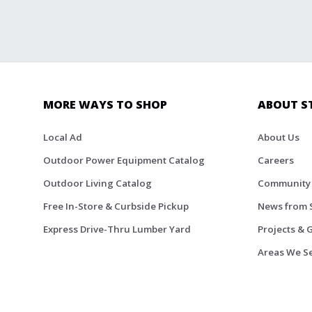
MORE WAYS TO SHOP
ABOUT S
Local Ad
About Us
Outdoor Power Equipment Catalog
Careers
Outdoor Living Catalog
Community
Free In-Store & Curbside Pickup
News from 
Express Drive-Thru Lumber Yard
Projects & 
Areas We S