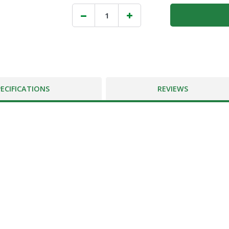
PECIFICATIONS
REVIEWS