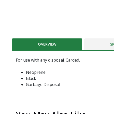
OVERVIEW
S
For use with any disposal. Carded.
Neoprene
Black
Garbage Disposal