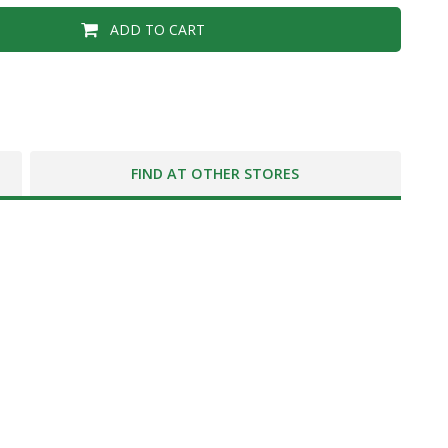
ADD TO CART
FIND AT OTHER STORES