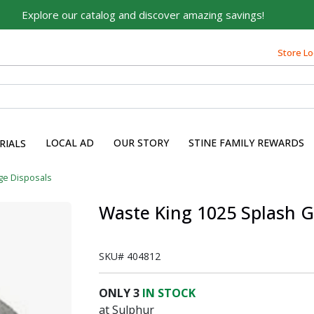
Explore our catalog and discover amazing savings!
Store Lo
LOCAL AD
OUR STORY
STINE FAMILY REWARDS
RIALS
ge Disposals
Waste King 1025 Splash 
SKU#
404812
ONLY
3
IN STOCK
at Sulphur