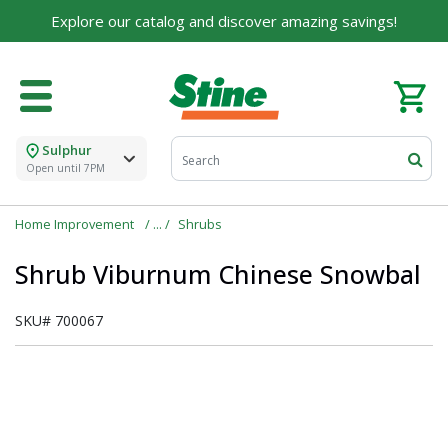
Explore our catalog and discover amazing savings!
Sulphur
Open until 7PM
Home Improvement
Shrubs
Shrub Viburnum Chinese Snowbal
SKU#
700067