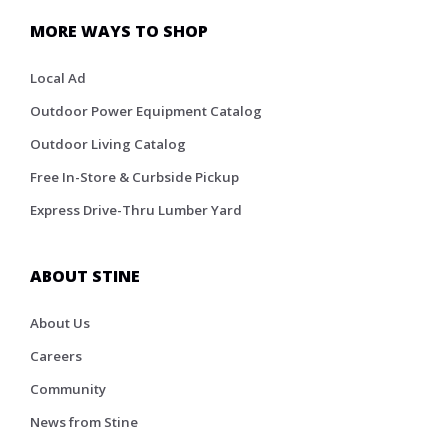
MORE WAYS TO SHOP
Local Ad
Outdoor Power Equipment Catalog
Outdoor Living Catalog
Free In-Store & Curbside Pickup
Express Drive-Thru Lumber Yard
ABOUT STINE
About Us
Careers
Community
News from Stine