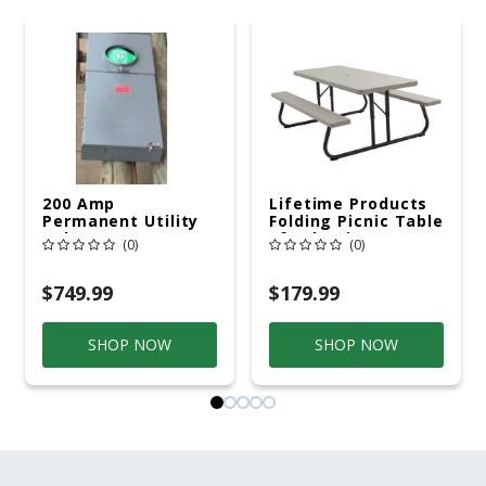
200 Amp
Lifetime Products
Permanent Utility
Folding Picnic Table
Pole 5' Bury 6 X 20
6ft Plastic
(0)
(0)
Overhead Service
$749.99
$179.99
SHOP NOW
SHOP NOW