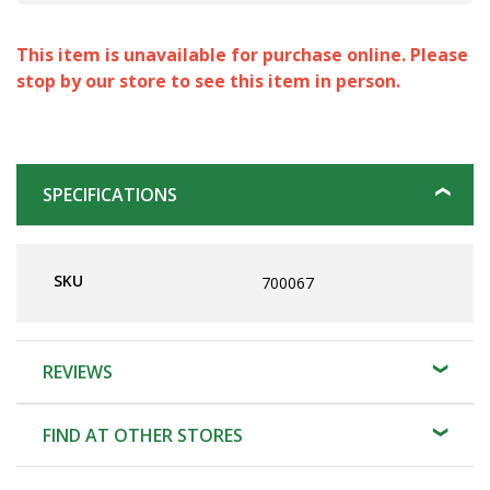
This item is unavailable for purchase online. Please
stop by our store to see this item in person.
SPECIFICATIONS
SKU
700067
REVIEWS
FIND AT OTHER STORES