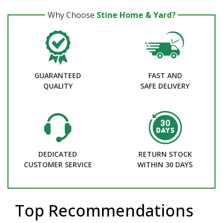
Why Choose
Stine Home & Yard?
GUARANTEED
FAST AND
QUALITY
SAFE DELIVERY
DEDICATED
RETURN STOCK
CUSTOMER SERVICE
WITHIN 30 DAYS
Top Recommendations