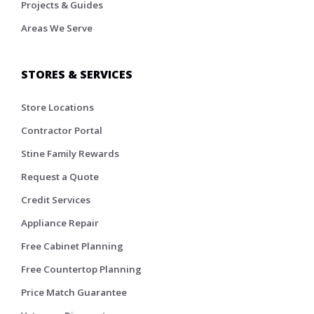
Projects & Guides
Areas We Serve
STORES & SERVICES
Store Locations
Contractor Portal
Stine Family Rewards
Request a Quote
Credit Services
Appliance Repair
Free Cabinet Planning
Free Countertop Planning
Price Match Guarantee