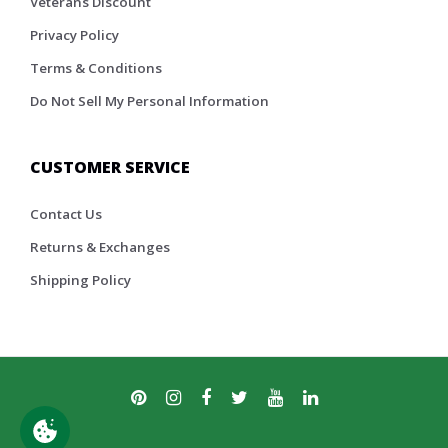
Veterans Discount
Privacy Policy
Terms & Conditions
Do Not Sell My Personal Information
CUSTOMER SERVICE
Contact Us
Returns & Exchanges
Shipping Policy