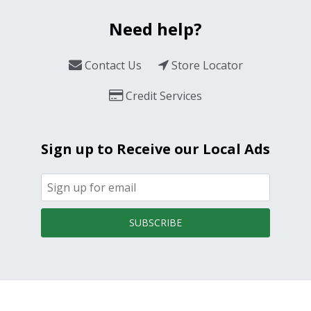
Need help?
Contact Us
Store Locator
Credit Services
Sign up to Receive our Local Ads
SUBSCRIBE