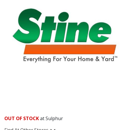
OUT OF STOCK
at Sulphur
Find At Other Stores