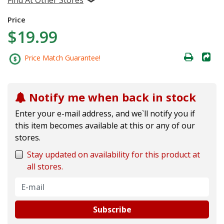
Price
$19.99
Price Match Guarantee!
Notify me when back in stock
Enter your e-mail address, and we`ll notify you if
this item becomes available at this or any of our
stores.
Stay updated on availability for this product at
all stores.
Subscribe