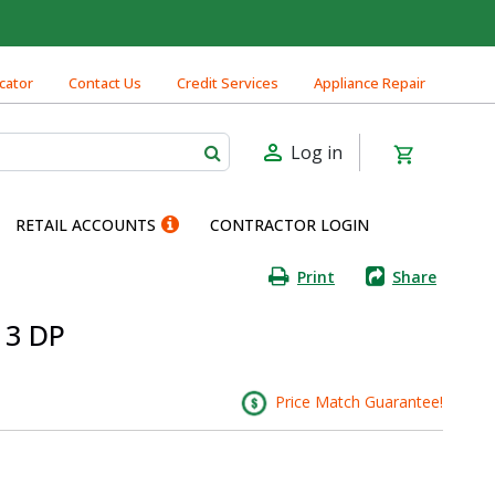
cator
Contact Us
Credit Services
Appliance Repair
Log in
RETAIL ACCOUNTS
CONTRACTOR LOGIN
Print
Share
 3 DP
Price Match Guarantee!