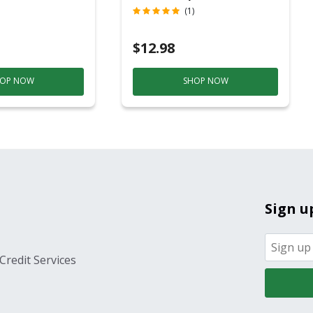
c
Contact)
(1)
$12.98
OP NOW
SHOP NOW
Sign u
Credit Services