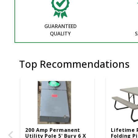
GUARANTEED
QUALITY
S
Top Recommendations
200 Amp Permanent
Lifetime 
Utility Pole 5' Bury 6 X
Folding P