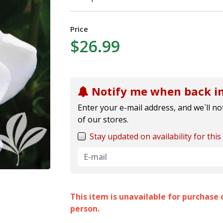
Price
$26.99
Notify me when back in
Enter your e-mail address, and we`ll not
of our stores.
Stay updated on availability for this 
This item is unavailable for purchase o
person.