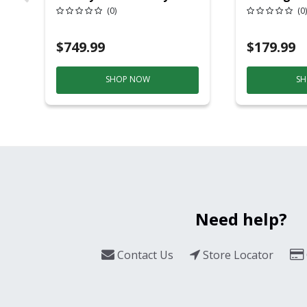
20 Overhead Service
6ft Plasti
(0)
(0)
$749.99
$179.99
SHOP NOW
SH
Need help?
Contact Us
Store Locator