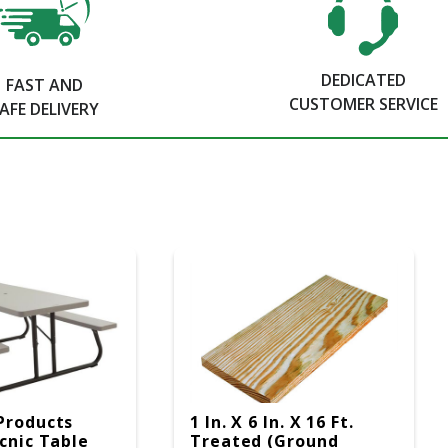
DEDICATED
FAST AND
CUSTOMER SERVICE
AFE DELIVERY
Products
1 In. X 6 In. X 16 Ft.
icnic Table
Treated (Ground