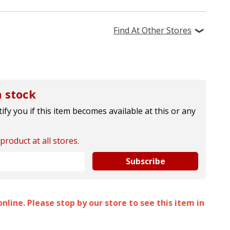
Find At Other Stores
 stock
ify you if this item becomes available at this or any
product at all stores.
Subscribe
nline. Please stop by our store to see this item in