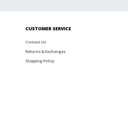
CUSTOMER SERVICE
Contact Us
Returns & Exchanges
Shipping Policy