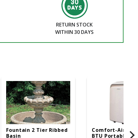
RETURN STOCK
WITHIN 30 DAYS
Fountain 2 Tier Ribbed
Comfort-Aire 14
Basin
BTU Portable Air