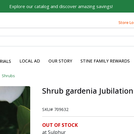
Explore our catalog and discover amazing savings!
Store Lo
LOCAL AD
OUR STORY
STINE FAMILY REWARDS
RIALS
Shrubs
Shrub gardenia Jubilation
SKU#
709632
OUT OF STOCK
at Sulphur