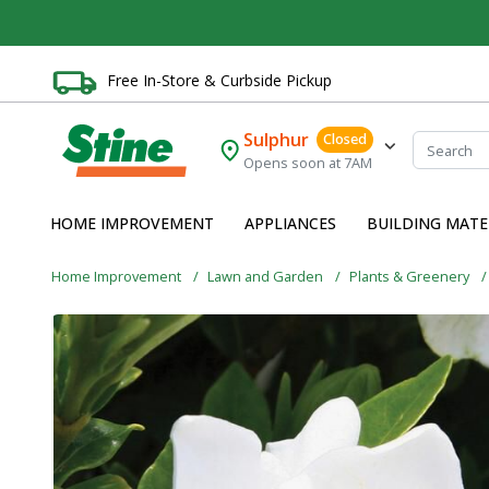
Free In-Store & Curbside Pickup
Sulphur
Closed
Opens soon at 7AM
HOME IMPROVEMENT
APPLIANCES
BUILDING MATE
Home Improvement
Lawn and Garden
Plants & Greenery