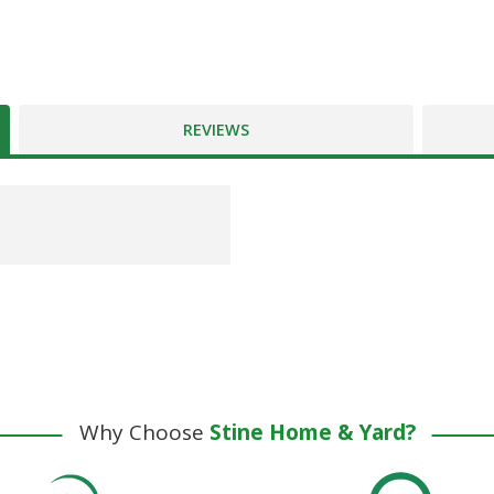
REVIEWS
Why Choose
Stine Home & Yard?