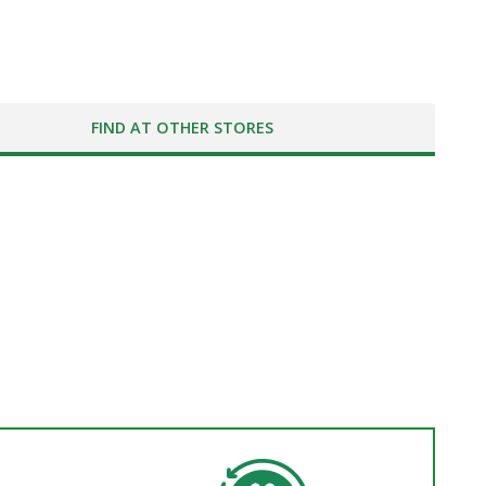
FIND AT OTHER STORES