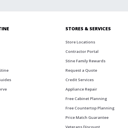
TINE
STORES & SERVICES
Store Locations
Contractor Portal
Stine Family Rewards
Stine
Request a Quote
Guides
Credit Services
erve
Appliance Repair
Free Cabinet Planning
Free Countertop Planning
Price Match Guarantee
Veterans Discount