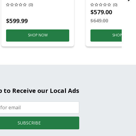
Conditioner, 115 
(0)
(0)
Hz, 13500 Btu/hr
$579.00
Cooling, 11000 B
$599.99
$649.00
S
Heating, 3-Spee
SHOP NOW
SHOP NOW
p to Receive our Local Ads
SUBSCRIBE