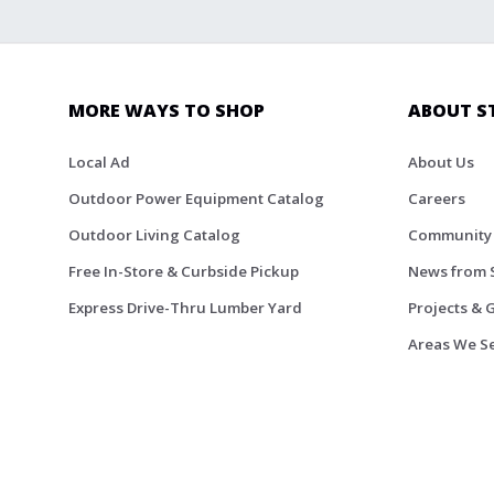
MORE WAYS TO SHOP
ABOUT S
Local Ad
About Us
Outdoor Power Equipment Catalog
Careers
Outdoor Living Catalog
Community
Free In-Store & Curbside Pickup
News from 
Express Drive-Thru Lumber Yard
Projects & 
Areas We S