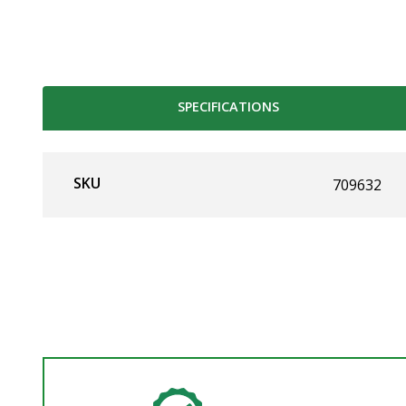
SPECIFICATIONS
SKU
709632