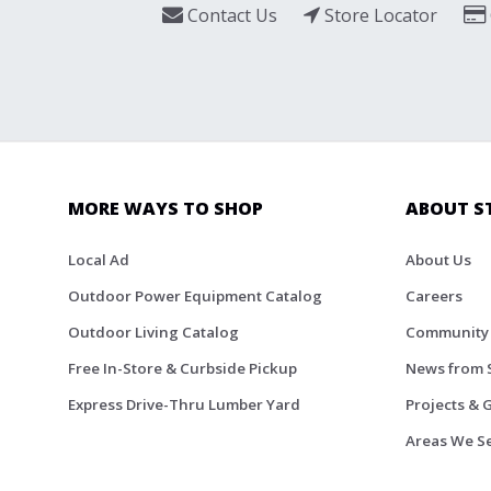
Contact Us
Store Locator
MORE WAYS TO SHOP
ABOUT S
Local Ad
About Us
Outdoor Power Equipment Catalog
Careers
Outdoor Living Catalog
Community
Free In-Store & Curbside Pickup
News from 
Express Drive-Thru Lumber Yard
Projects & 
Areas We S