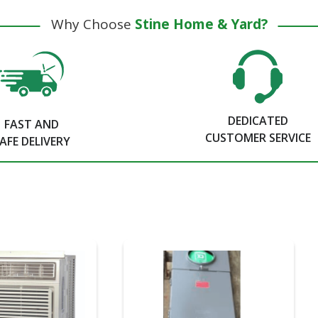
Why Choose
Stine Home & Yard?
DEDICATED
FAST AND
CUSTOMER SERVICE
AFE DELIVERY