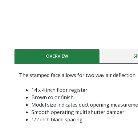
OVERVIEW
S
The stamped face allows for two way air deflection.
14 x 4 inch floor register
Brown color finish
Model size indicates duct opening measurem
Smooth operating multi shutter damper
1/2 inch blade spacing