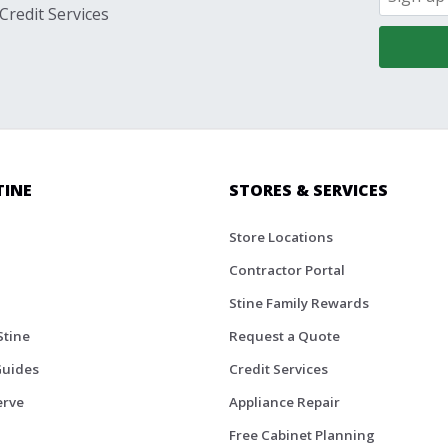
Credit Services
TINE
STORES & SERVICES
Store Locations
Contractor Portal
Stine Family Rewards
Stine
Request a Quote
Guides
Credit Services
erve
Appliance Repair
Free Cabinet Planning