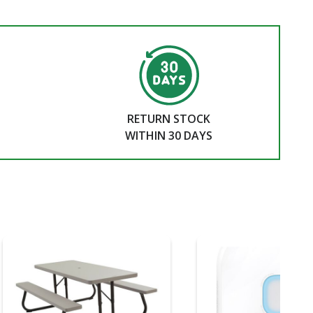
RETURN STOCK
WITHIN 30 DAYS