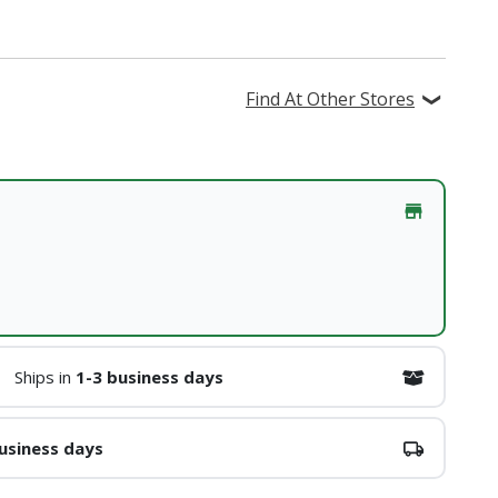
Find At Other Stores
Ships in
1-3 business days
usiness days