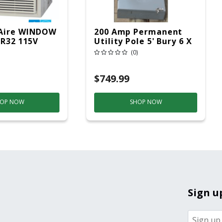
Aire WINDOW
200 Amp Permanent
 R32 115V
Utility Pole 5' Bury 6 X
20 Overhead Service
(0)
$749.99
OP NOW
SHOP NOW
Sign u