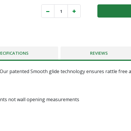
PECIFICATIONS
REVIEWS
 Our patented Smooth glide technology ensures rattle free an
ents not wall opening measurements