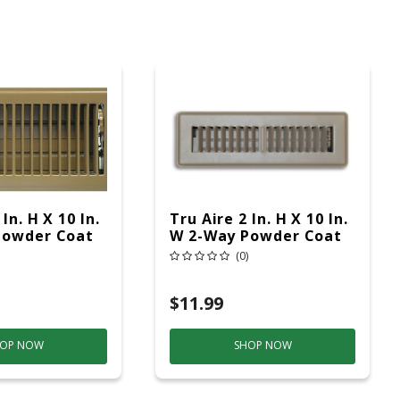
In. H X 10 In.
Tru Aire 2 In. H X 10 In.
Powder Coat
W 2-Way Powder Coat
el Floor
Brown Steel Floor
(0)
Register
$11.99
OP NOW
SHOP NOW