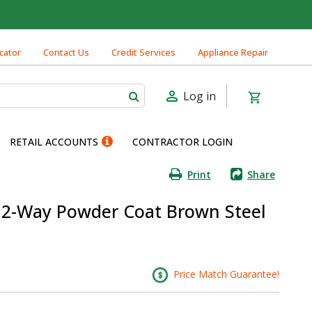
cator
Contact Us
Credit Services
Appliance Repair
Log in
RETAIL ACCOUNTS
CONTRACTOR LOGIN
Print
Share
 W 2-Way Powder Coat Brown Steel
Price Match Guarantee!