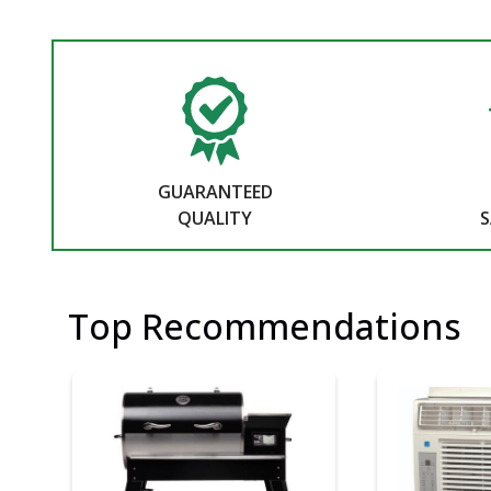
GUARANTEED
QUALITY
S
Top Recommendations