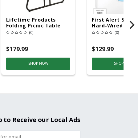
Lifetime Products
First Alert SC5 W
Folding Picnic Table
Hard-Wired W/Ba
6ft Plastic
Back-Up
(0)
(0)
Electrochemical/
Smoke And Carb
$179.99
$129.99
Mon
SHOP NOW
SHOP NOW
p to Receive our Local Ads