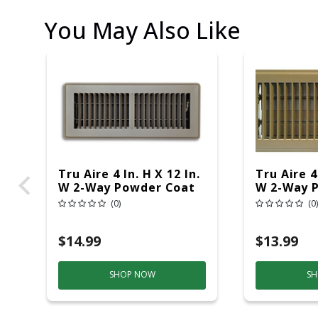
You May Also Like
Tru Aire 4 In. H X 12 In.
Tru Aire 4 
W 2-Way Powder Coat
W 2-Way 
Brown Steel Floor
Brown Ste
(0)
(0)
Register
Register
$14.99
$13.99
SHOP NOW
SH