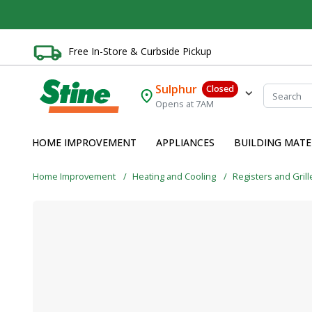
Free In-Store & Curbside Pickup
Sulphur
Closed
Opens at 7AM
HOME IMPROVEMENT
APPLIANCES
BUILDING MATE
Home Improvement
Heating and Cooling
Registers and Grill