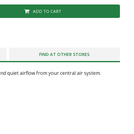
ADD TO CART
FIND AT OTHER STORES
d quiet airflow from your central air system.