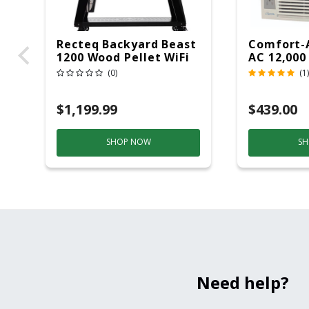
Recteq Backyard Beast
Comfort-
1200 Wood Pellet WiFi
AC 12,000
Grill And Smoker
(0)
(1)
Black/Silver
$1,199.99
$439.00
SHOP NOW
SH
Need help?