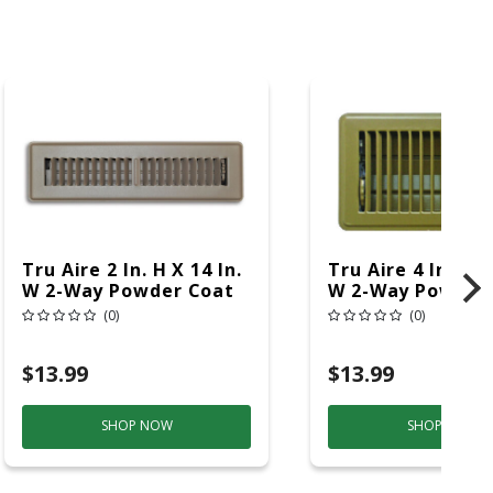
Tru Aire 2 In. H X 14 In.
Tru Aire 4 In. H X
W 2-Way Powder Coat
W 2-Way Powder
Brown Steel Floor
Brown Steel Floo
(0)
(0)
Register
Register
$13.99
$13.99
SHOP NOW
SHOP NOW