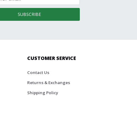
SUBSCRIBE
CUSTOMER SERVICE
Contact Us
Returns & Exchanges
Shipping Policy