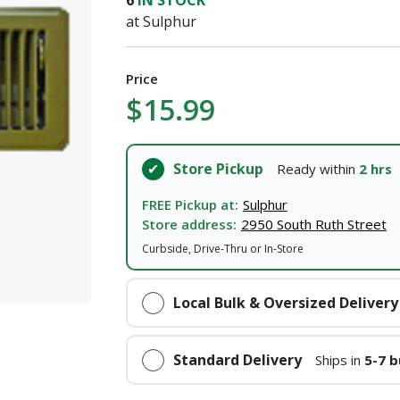
6
IN STOCK
I agree to the
Terms of Service
and
Privacy Policy
at Sulphur
SUBMIT
Price
$15.99
Already have an account?
Sign In
Store Pickup
Ready within
2 hrs
FREE Pickup at:
Sulphur
Store address:
2950 South Ruth Street
Curbside, Drive-Thru or In-Store
Local Bulk & Oversized Delivery
Standard Delivery
Ships in
5-7 b