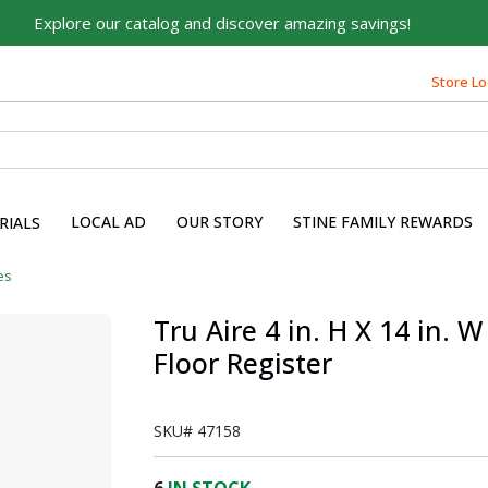
Explore our catalog and discover amazing savings!
Built on Family, Designed
for You
Store Lo
For over 75 years, we've been helping families like yours
build their dreams.
Tell us about yourself to unlock personalized offers,
expert advice, and tailored solutions - because you
LOCAL AD
OUR STORY
STINE FAMILY REWARDS
RIALS
deserve the best for your home.
First Name
es
Tru Aire 4 in. H X 14 in.
Floor Register
Email
SKU#
47158