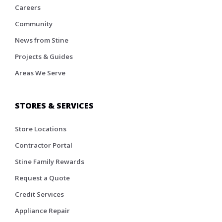
Careers
Community
News from Stine
Projects & Guides
Areas We Serve
STORES & SERVICES
Store Locations
Contractor Portal
Stine Family Rewards
Request a Quote
Credit Services
Appliance Repair