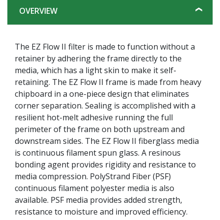
OVERVIEW
The EZ Flow II filter is made to function without a
retainer by adhering the frame directly to the
media, which has a light skin to make it self-
retaining. The EZ Flow II frame is made from heavy
chipboard in a one-piece design that eliminates
corner separation. Sealing is accomplished with a
resilient hot-melt adhesive running the full
perimeter of the frame on both upstream and
downstream sides. The EZ Flow II fiberglass media
is continuous filament spun glass. A resinous
bonding agent provides rigidity and resistance to
media compression. PolyStrand Fiber (PSF)
continuous filament polyester media is also
available. PSF media provides added strength,
resistance to moisture and improved efficiency.