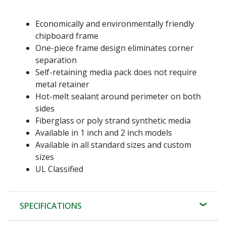
Economically and environmentally friendly
chipboard frame
One-piece frame design eliminates corner
separation
Self-retaining media pack does not require
metal retainer
Hot-melt sealant around perimeter on both
sides
Fiberglass or poly strand synthetic media
Available in 1 inch and 2 inch models
Available in all standard sizes and custom
sizes
UL Classified
SPECIFICATIONS