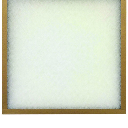
SUBMIT
Already have an account?
Sign In