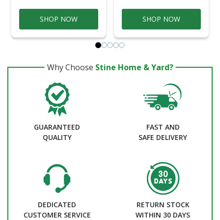
SHOP NOW
SHOP NOW
Why Choose
Stine Home & Yard?
GUARANTEED
FAST AND
QUALITY
SAFE DELIVERY
DEDICATED
RETURN STOCK
CUSTOMER SERVICE
WITHIN 30 DAYS