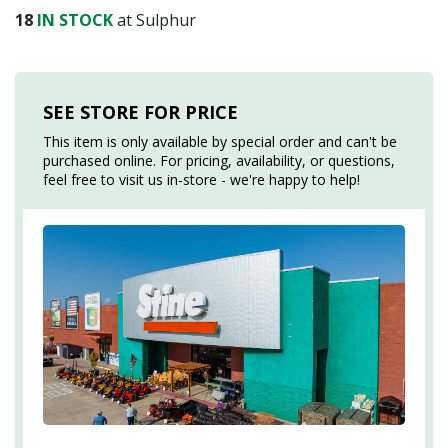
18
IN STOCK
at Sulphur
SEE STORE FOR PRICE
This item is only available by special order and can't be
purchased online. For pricing, availability, or questions,
feel free to visit us in-store - we're happy to help!