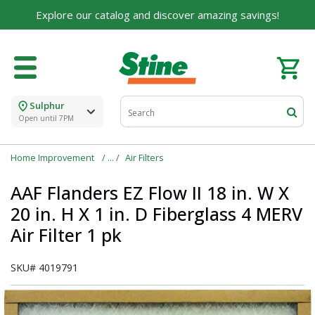
Explore our catalog and discover amazing savings!
Built on Family, Designed for You
For over 75 years, we've been helping families like
yours build their dreams.
Tell us about yourself to unlock personalized offers,
expert advice, and tailored solutions - because you
Sulphur
deserve the best for your home.
Open until 7PM
First Name
Home Improvement
Air Filters
AAF Flanders EZ Flow II 18 in. W X
20 in. H X 1 in. D Fiberglass 4 MERV
Email
Air Filter 1 pk
SKU#
4019791
I agree to the
Terms of Service
and
Privacy Policy