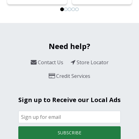
Need help?
Contact Us
Store Locator
Credit Services
Sign up to Receive our Local Ads
SUBSCRIBE