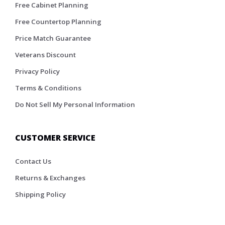
Free Cabinet Planning
Free Countertop Planning
Price Match Guarantee
Veterans Discount
Privacy Policy
Terms & Conditions
Do Not Sell My Personal Information
CUSTOMER SERVICE
Contact Us
Returns & Exchanges
Shipping Policy