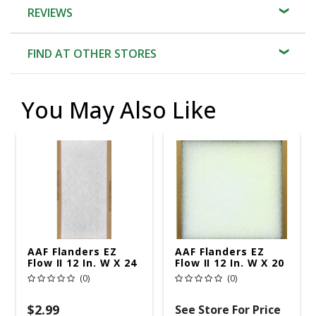
REVIEWS
FIND AT OTHER STORES
You May Also Like
AAF Flanders EZ
AAF Flanders EZ
Flow II 12 In. W X 24
Flow II 12 In. W X 20
In. H X 1 In. D
In. H X 1 In. D
(0)
(0)
Fiberglass 1 MERV
Fiberglass 4 MERV
Air Filter 1 Pk
Air Filter 1 Pk
$2.99
See Store For Price