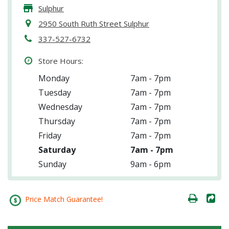
Sulphur
2950 South Ruth Street Sulphur
337-527-6732
Store Hours:
Monday
7am - 7pm
Tuesday
7am - 7pm
Wednesday
7am - 7pm
Thursday
7am - 7pm
Friday
7am - 7pm
Saturday
7am - 7pm
Sunday
9am - 6pm
Price Match Guarantee!