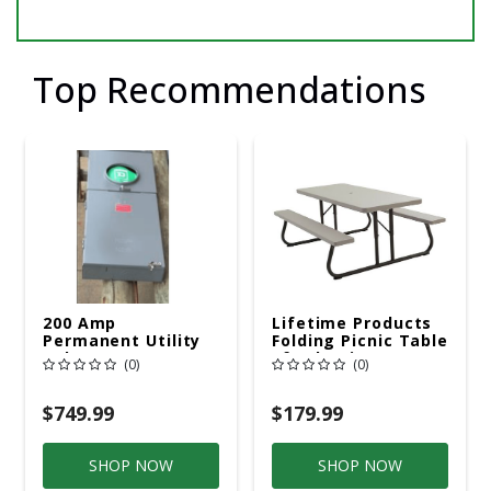
Top Recommendations
200 Amp
Lifetime Products
Permanent Utility
Folding Picnic Table
Pole 5' Bury 6 X 20
6ft Plastic
(0)
(0)
Overhead Service
$749.99
$179.99
SHOP NOW
SHOP NOW