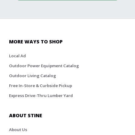
MORE WAYS TO SHOP
Local Ad
Outdoor Power Equipment Catalog
Outdoor Living Catalog
Free In-Store & Curbside Pickup
Express Drive-Thru Lumber Yard
ABOUT STINE
About Us