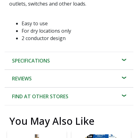
outlets, switches and other loads.
Easy to use
For dry locations only
2 conductor design
SPECIFICATIONS
REVIEWS
FIND AT OTHER STORES
You May Also Like