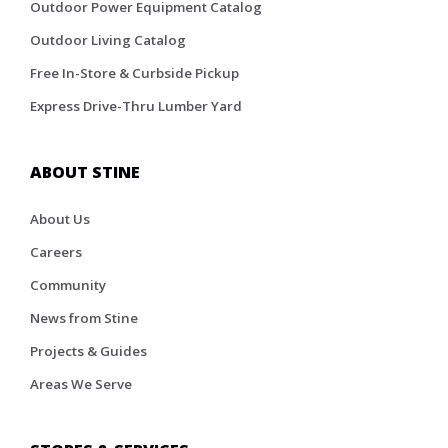
Outdoor Power Equipment Catalog
Outdoor Living Catalog
Free In-Store & Curbside Pickup
Express Drive-Thru Lumber Yard
ABOUT STINE
About Us
Careers
Community
News from Stine
Projects & Guides
Areas We Serve