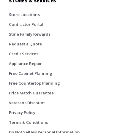
STORES & SERVICES
Store Locations
Contractor Portal
Stine Family Rewards
Request a Quote
Credit Services
Appliance Repair
Free Cabinet Planning
Free Countertop Planning
Price Match Guarantee
Veterans Discount
Privacy Policy
Terms & Conditions
Do Not Sell My Personal Information