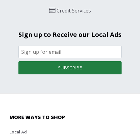
Credit Services
Sign up to Receive our Local Ads
SUBSCRIBE
MORE WAYS TO SHOP
Local Ad