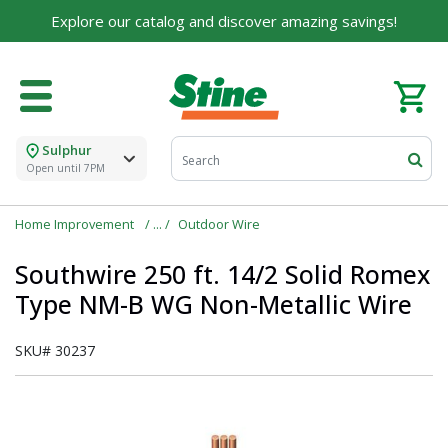
Explore our catalog and discover amazing savings!
Sulphur
Open until 7PM
Home Improvement
Outdoor Wire
Southwire 250 ft. 14/2 Solid Romex
Type NM-B WG Non-Metallic Wire
SKU#
30237