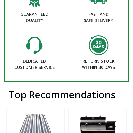
GUARANTEED
FAST AND
QUALITY
SAFE DELIVERY
DEDICATED
RETURN STOCK
CUSTOMER SERVICE
WITHIN 30 DAYS
Top Recommendations