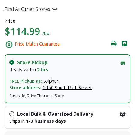
Find At Other Stores
Price
$114.99
/bx
Price Match Guarantee!
Store Pickup
Ready within
2 hrs
FREE Pickup at:
Sulphur
Store address:
2950 South Ruth Street
Curbside, Drive-Thru or In-Store
Local Bulk & Oversized Delivery
Ships in
1-3 business days