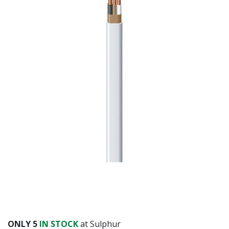
ONLY
5
IN STOCK
at Sulphur