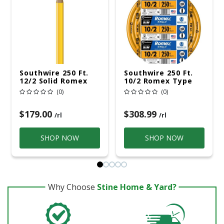
Southwire 250 Ft.
Southwire 250 Ft.
12/2 Solid Romex
10/2 Romex Type
Type NM-B WG
NM-B WG Non-
(0)
(0)
Non-Metallic Wire
Metallic Wire
Orange
$179.00
$308.99
/rl
/rl
SHOP NOW
SHOP NOW
Why Choose
Stine Home & Yard?