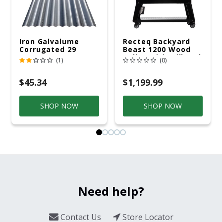
Iron Galvalume
Recteq Backyard
Corrugated 29
Beast 1200 Wood
Gauge 14 Ft.
Pellet WiFi Grill And
(1)
(0)
Smoker Black/Silver
$45.34
$1,199.99
SHOP NOW
SHOP NOW
Need help?
Contact Us
Store Locator