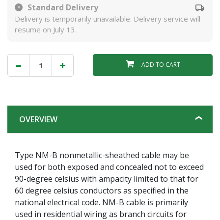
Standard Delivery
Delivery is temporarily unavailable. Delivery service will
resume on July 13.
ADD TO CART
OVERVIEW
Type NM-B nonmetallic-sheathed cable may be
used for both exposed and concealed not to exceed
90-degree celsius with ampacity limited to that for
60 degree celsius conductors as specified in the
national electrical code. NM-B cable is primarily
used in residential wiring as branch circuits for