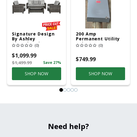
Signature Design
200 Amp
By Ashley
Permanent Utility
Cloverbrooke 4 Pc
Pole 5' Bury 6 X 20
(0)
(0)
Gray Aluminum
Overhead Service
Casual
$1,099.99
Conversation Set
$749.99
$1,499.99
Save 27%
Gray
SHOP NOW
SHOP NOW
Need help?