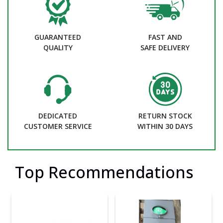
GUARANTEED
FAST AND
QUALITY
SAFE DELIVERY
DEDICATED
RETURN STOCK
CUSTOMER SERVICE
WITHIN 30 DAYS
Top Recommendations