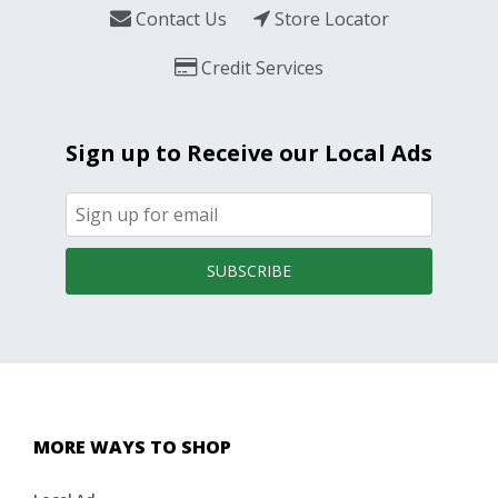
Contact Us
Store Locator
Credit Services
Sign up to Receive our Local Ads
SUBSCRIBE
MORE WAYS TO SHOP