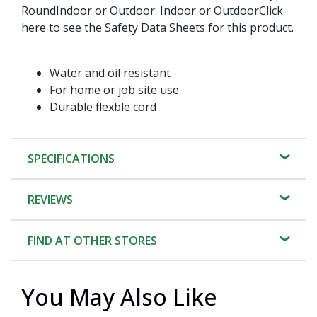
RoundIndoor or Outdoor: Indoor or OutdoorClick
here to see the Safety Data Sheets for this product.
Water and oil resistant
For home or job site use
Durable flexble cord
SPECIFICATIONS
REVIEWS
FIND AT OTHER STORES
You May Also Like