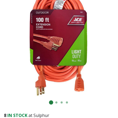
8
IN STOCK
at Sulphur