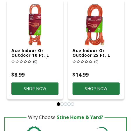
Ace Indoor Or
Ace Indoor Or
Outdoor 10 Ft. L
Outdoor 25 Ft. L
Orange Extension
Orange Extension
(0)
(0)
Cord 16/3 SJTW
Cord 16/3 SJTW
$8.99
$14.99
SHOP NOW
SHOP NOW
Why Choose
Stine Home & Yard?