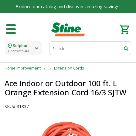
Explore our catalog and discover amazing savings!
Sulphur
Opens at 9AM
Home Improvement
Extension Cords
Ace Indoor or Outdoor 100 ft. L
Orange Extension Cord 16/3 SJTW
SKU#
31837