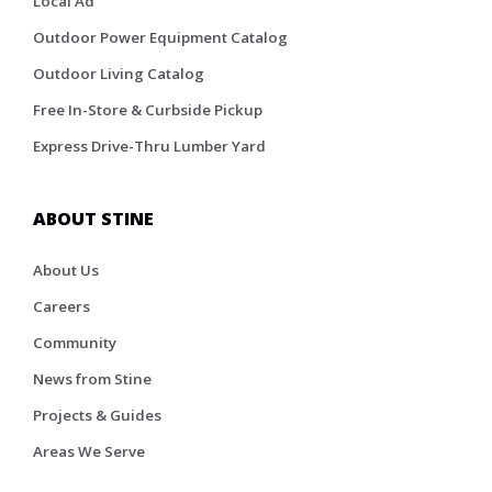
Local Ad
Outdoor Power Equipment Catalog
Outdoor Living Catalog
Free In-Store & Curbside Pickup
Express Drive-Thru Lumber Yard
ABOUT STINE
About Us
Careers
Community
News from Stine
Projects & Guides
Areas We Serve