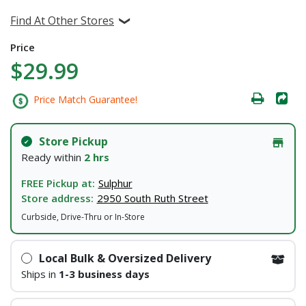
Find At Other Stores
Price
$29.99
Price Match Guarantee!
Store Pickup
Ready within
2 hrs
FREE Pickup at:
Sulphur
Store address:
2950 South Ruth Street
Curbside, Drive-Thru or In-Store
Local Bulk & Oversized Delivery
Ships in
1-3 business days