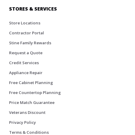
STORES & SERVICES
Store Locations
Contractor Portal
Stine Family Rewards
Request a Quote
Credit Services
Appliance Repair
Free Cabinet Planning
Free Countertop Planning
Price Match Guarantee
Veterans Discount
Privacy Policy
Terms & Conditions