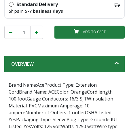
Standard Delivery
Ships in
5-7 business days
ADD TO CART
OVERVIEW
Brand Name:AceProduct Type: Extension
CordBrand Name: ACEColor: OrangeCord length:
100 footGauge Conductors: 16/3 SJTWInsulation
Material: PVCMaximum Amperage: 10
ampereNumber of Outlets: 1 outletOSHA Listed:
YesPackaging Type: SleevePlug Type: GroundedUL
Listed: YesVolts: 125 voltWatts: 1250 wattWire type: