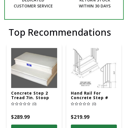
CUSTOMER SERVICE
WITHIN 30 DAYS
Top Recommendations
Concrete Step 2
Hand Rail For
Tread 7in. Stoop
Concrete Step #
010027S
(0)
(0)
$289.99
$219.99