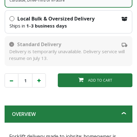
Curbside, Drive-Thru or In-Store
Local Bulk & Oversized Delivery
Ships in
1-3 business days
Standard Delivery
Delivery is temporarily unavailable. Delivery service will
resume on July 13.
ADD TO CART
OVERVIEW
Forklift delivery made to jobsite; homeowner is