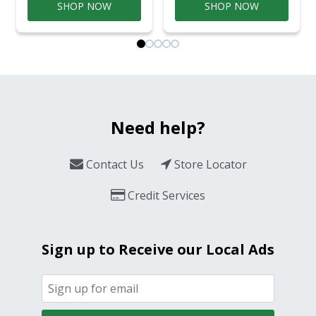
SHOP NOW
SHOP NOW
Need help?
Contact Us
Store Locator
Credit Services
Sign up to Receive our Local Ads