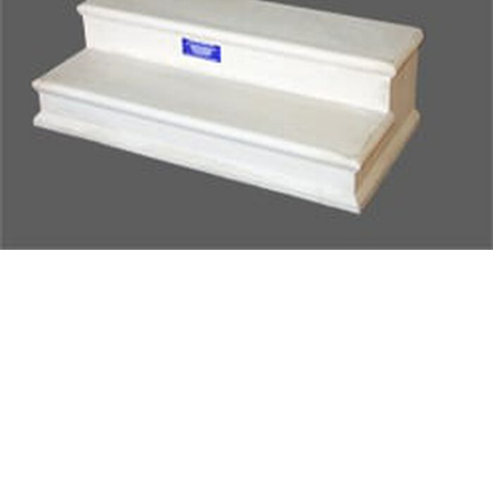
SUBMIT
Already have an account?
Sign In