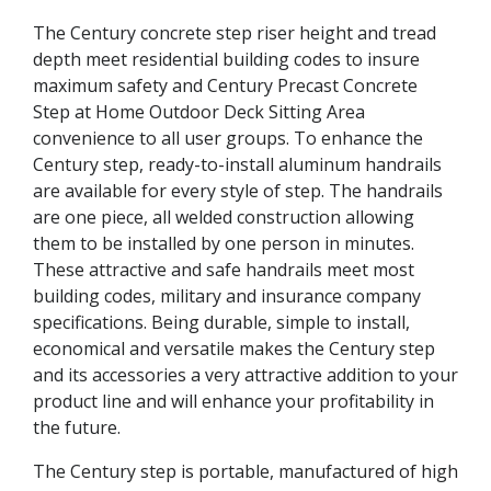
The Century concrete step riser height and tread
depth meet residential building codes to insure
maximum safety and Century Precast Concrete
Step at Home Outdoor Deck Sitting Area
convenience to all user groups. To enhance the
Century step, ready-to-install aluminum handrails
are available for every style of step. The handrails
are one piece, all welded construction allowing
them to be installed by one person in minutes.
These attractive and safe handrails meet most
building codes, military and insurance company
specifications. Being durable, simple to install,
economical and versatile makes the Century step
and its accessories a very attractive addition to your
product line and will enhance your profitability in
the future.
The Century step is portable, manufactured of high