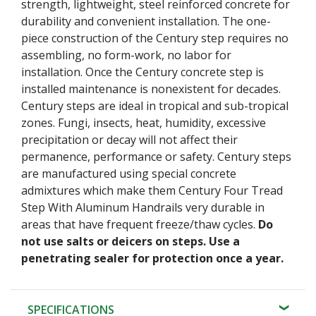
strength, lightweight, steel reinforced concrete for
durability and convenient installation. The one-
piece construction of the Century step requires no
assembling, no form-work, no labor for
installation. Once the Century concrete step is
installed maintenance is nonexistent for decades.
Century steps are ideal in tropical and sub-tropical
zones. Fungi, insects, heat, humidity, excessive
precipitation or decay will not affect their
permanence, performance or safety. Century steps
are manufactured using special concrete
admixtures which make them Century Four Tread
Step With Aluminum Handrails very durable in
areas that have frequent freeze/thaw cycles.
Do
not use salts or deicers on steps. Use a
penetrating sealer for protection once a year.
SPECIFICATIONS