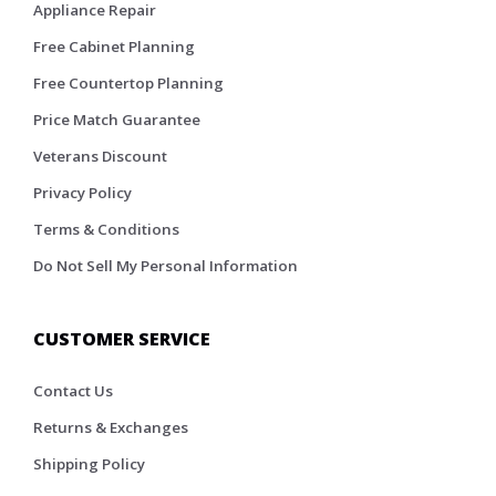
Appliance Repair
Free Cabinet Planning
Free Countertop Planning
Price Match Guarantee
Veterans Discount
Privacy Policy
Terms & Conditions
Do Not Sell My Personal Information
CUSTOMER SERVICE
Contact Us
Returns & Exchanges
Shipping Policy