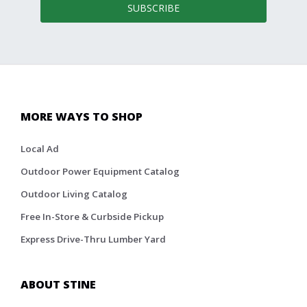
SUBSCRIBE
MORE WAYS TO SHOP
Local Ad
Outdoor Power Equipment Catalog
Outdoor Living Catalog
Free In-Store & Curbside Pickup
Express Drive-Thru Lumber Yard
ABOUT STINE