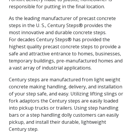
responsible for putting in the final location.
As the leading manufacturer of precast concrete
steps in the U. S., Century Steps® provides the
most innovative and durable concrete steps.
For decades Century Steps® has provided the
highest quality precast concrete steps to provide a
safe and attractive entrance to homes, businesses,
temporary buildings, pre-manufactured homes and
a vast array of industrial applications.
Century steps are manufactured from light weight
concrete making handling, delivery, and installation
of your step safe, and easy. Utilizing lifting slings or
fork adaptors the Century steps are easily loaded
into pickup trucks or trailers. Using step handling
bars or a step handling dolly customers can easily
pickup, and install their durable, lightweight
Century step.