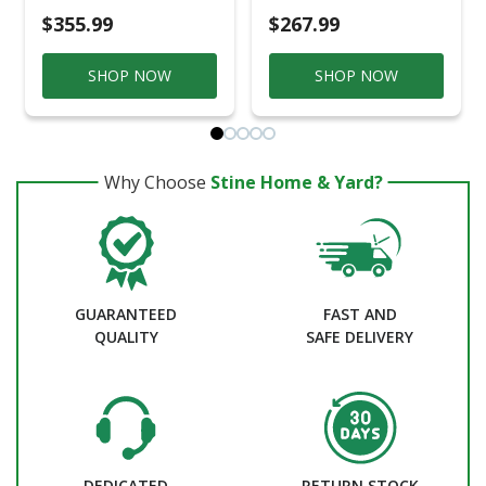
$355.99
$267.99
SHOP NOW
SHOP NOW
Why Choose
Stine Home & Yard?
GUARANTEED
FAST AND
QUALITY
SAFE DELIVERY
DEDICATED
RETURN STOCK