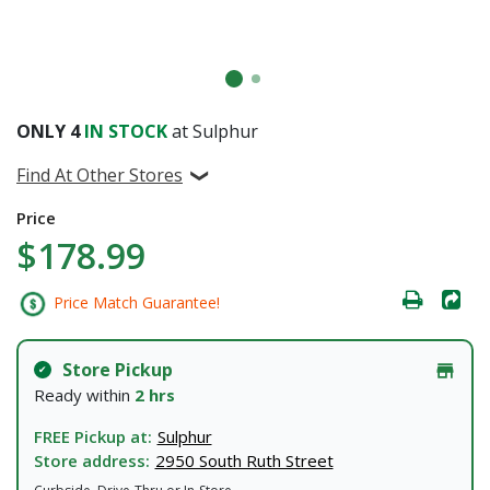
ONLY
4
IN STOCK
at Sulphur
Find At Other Stores
Price
$178.99
Price Match Guarantee!
Store Pickup
Ready within
2 hrs
FREE Pickup at:
Sulphur
Store address:
2950 South Ruth Street