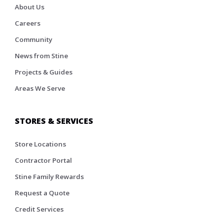
About Us
Careers
Community
News from Stine
Projects & Guides
Areas We Serve
STORES & SERVICES
Store Locations
Contractor Portal
Stine Family Rewards
Request a Quote
Credit Services