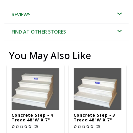
REVIEWS
FIND AT OTHER STORES
You May Also Like
Concrete Step - 4
Concrete Step - 3
Tread 48"W X 7"
Tread 48"W X 7"
Rise
Rise
(0)
(0)