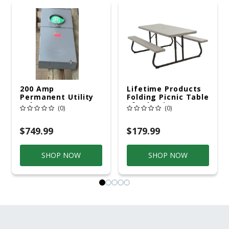
200 Amp
Lifetime Products
Permanent Utility
Folding Picnic Table
Pole 5' Bury 6 X 20
6ft Plastic
(0)
(0)
Overhead Service
$749.99
$179.99
SHOP NOW
SHOP NOW