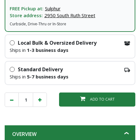
FREE Pickup at:
Sulphur
Store address:
2950 South Ruth Street
Curbside, Drive-Thru or In-Store
Local Bulk & Oversized Delivery
Ships in
1-3 business days
Standard Delivery
Ships in
5-7 business days
ADD TO CART
OVERVIEW