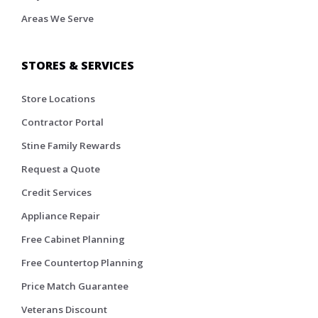
Areas We Serve
STORES & SERVICES
Store Locations
Contractor Portal
Stine Family Rewards
Request a Quote
Credit Services
Appliance Repair
Free Cabinet Planning
Free Countertop Planning
Price Match Guarantee
Veterans Discount