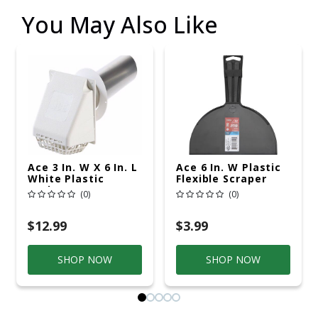
You May Also Like
Ace 3 In. W X 6 In. L
Ace 6 In. W Plastic
White Plastic
Flexible Scraper
Bathroom Vent
(0)
(0)
$12.99
$3.99
SHOP NOW
SHOP NOW