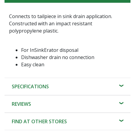
Connects to tailpiece in sink drain application.
Constructed with an impact resistant
polypropylene plastic.
For InSinkErator disposal
Dishwasher drain no connection
Easy clean
SPECIFICATIONS
REVIEWS
FIND AT OTHER STORES