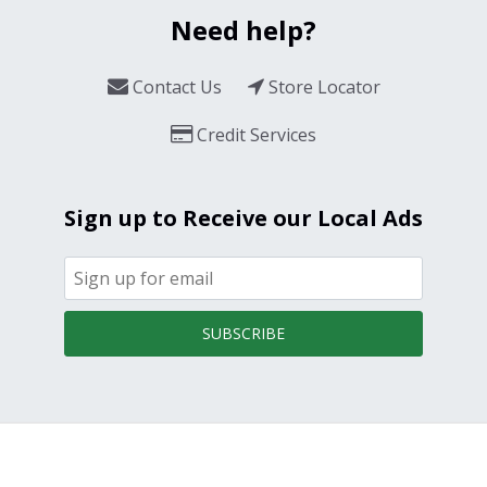
Need help?
Contact Us
Store Locator
Credit Services
Sign up to Receive our Local Ads
SUBSCRIBE