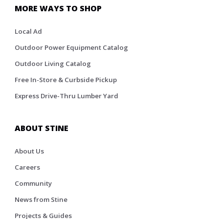
MORE WAYS TO SHOP
Local Ad
Outdoor Power Equipment Catalog
Outdoor Living Catalog
Free In-Store & Curbside Pickup
Express Drive-Thru Lumber Yard
ABOUT STINE
About Us
Careers
Community
News from Stine
Projects & Guides