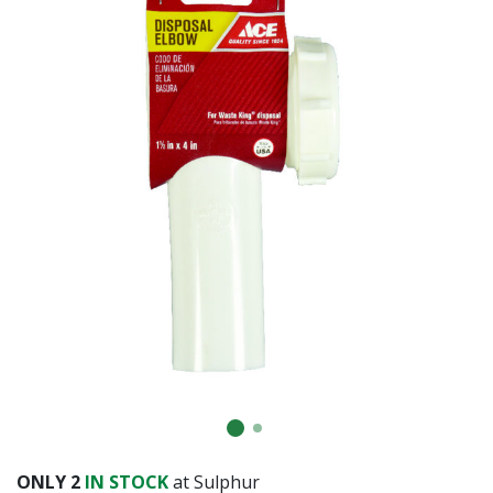
ONLY
2
IN STOCK
at Sulphur