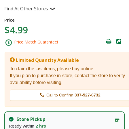
Find At Other Stores
Price
$4.99
Price Match Guarantee!
Limited Quantity Available
To claim the last items, please buy online.
If you plan to purchase in-store, contact the store to verify
availability before visiting.
Call to Confirm
337-527-6732
Store Pickup
Ready within
2 hrs