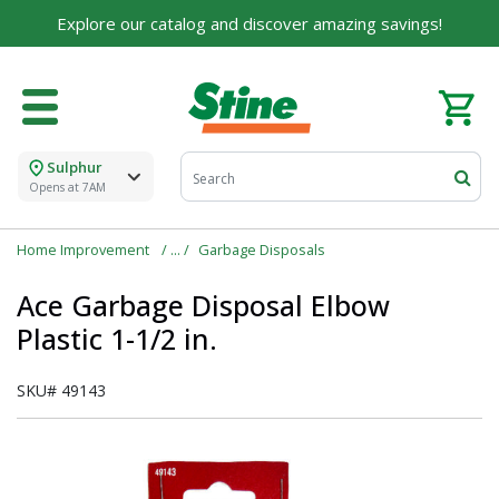
Explore our catalog and discover amazing savings!
Sulphur
Opens at 7AM
Home Improvement
Garbage Disposals
Ace Garbage Disposal Elbow
Plastic 1-1/2 in.
SKU#
49143