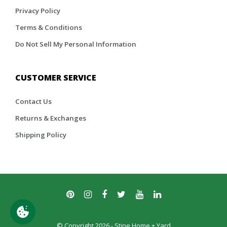
Privacy Policy
Terms & Conditions
Do Not Sell My Personal Information
CUSTOMER SERVICE
Contact Us
Returns & Exchanges
Shipping Policy
© Copyright 2026 - Stine Home + Yard