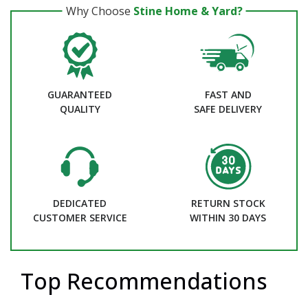
Why Choose
Stine Home & Yard?
GUARANTEED
FAST AND
QUALITY
SAFE DELIVERY
DEDICATED
RETURN STOCK
CUSTOMER SERVICE
WITHIN 30 DAYS
Top Recommendations